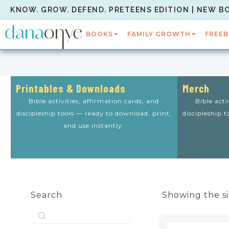
KNOW. GROW. DEFEND. PRETEENS EDITION | NEW B
BOOKS
FAMILY GROWTH
FREEB
Printables & Downloads
Merch
Bible activities, affirmation cards, and
Bible acti
discipleship tools — ready to download, print,
discipleship 
and use instantly.
Search
Showing the si