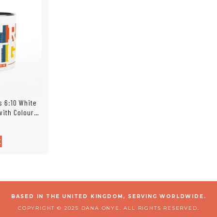
s 6:10 White
with Colour
t
BASED IN THE UNITED KINGDOM, SERVING WORLDWIDE.
COPYRIGHT © 2025 DANA ONYE. ALL RIGHTS RESERVED.