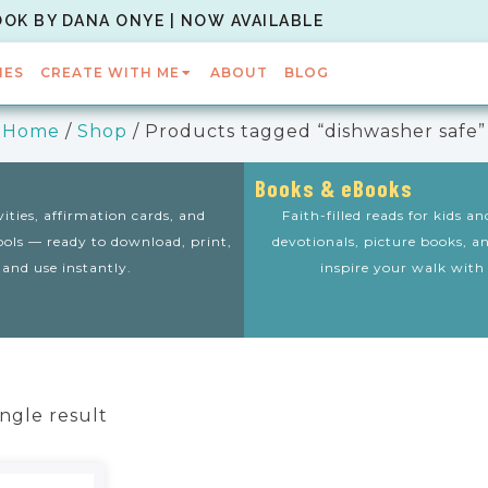
OOK BY DANA ONYE | NOW AVAILABLE
IES
CREATE WITH ME
ABOUT
BLOG
Home
/
Shop
/ Products tagged “dishwasher safe”
Books & eBooks
vities, affirmation cards, and
Faith-filled reads for kids a
tools — ready to download, print,
devotionals, picture books, a
and use instantly.
inspire your walk with
ngle result