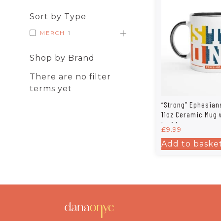
Sort by Type
MERCH
1
Shop by Brand
There are no filter
terms yet
“Strong” Ephesian
11oz Ceramic Mug 
Inside
£
9.99
Add to baske