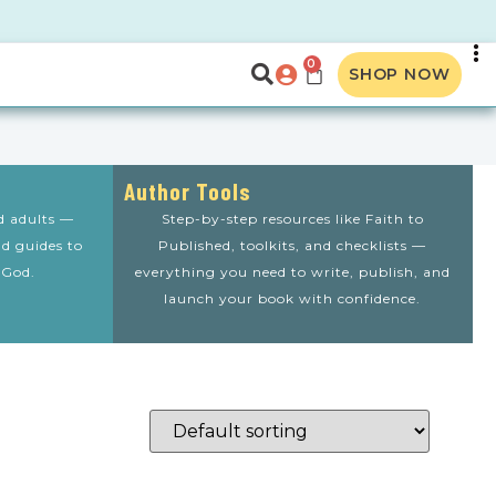
0
SHOP NOW
Author Tools
nd adults —
Step-by-step resources like Faith to
nd guides to
Published, toolkits, and checklists —
 God.
everything you need to write, publish, and
launch your book with confidence.