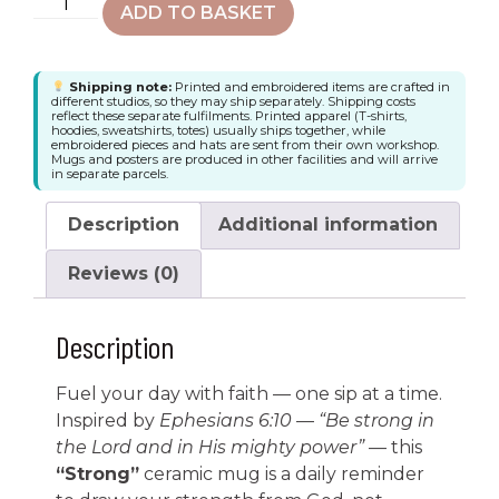
ADD TO BASKET
Shipping note:
Printed and embroidered items are crafted in
different studios, so they may ship separately. Shipping costs
reflect these separate fulfilments. Printed apparel (T-shirts,
hoodies, sweatshirts, totes) usually ships together, while
embroidered pieces and hats are sent from their own workshop.
Mugs and posters are produced in other facilities and will arrive
in separate parcels.
Description
Additional information
Reviews (0)
Description
Fuel your day with faith — one sip at a time.
Inspired by
Ephesians 6:10
—
“Be strong in
the Lord and in His mighty power”
— this
“Strong”
ceramic mug is a daily reminder