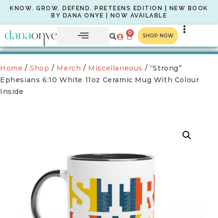
KNOW. GROW. DEFEND. PRETEENS EDITION | NEW BOOK
BY DANA ONYE | NOW AVAILABLE
0
SHOP NOW
Home
/
Shop
/
Merch
/
Miscellaneous
/ “Strong”
Ephesians 6:10 White 11oz Ceramic Mug With Colour
Inside