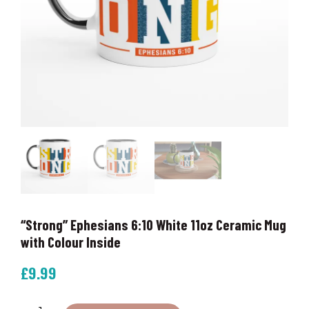
“Strong” Ephesians 6:10 White 11oz Ceramic Mug
with Colour Inside
£
9.99