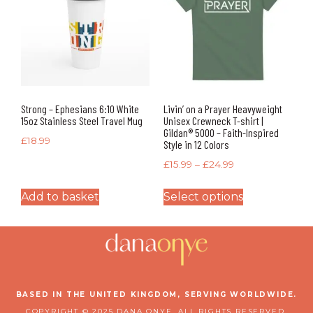
Strong – Ephesians 6:10 White
Livin’ on a Prayer Heavyweight
15oz Stainless Steel Travel Mug
Unisex Crewneck T-shirt |
Gildan® 5000 – Faith-Inspired
£
18.99
Style in 12 Colors
£
15.99
–
£
24.99
Add to basket
Select options
BASED IN THE UNITED KINGDOM, SERVING WORLDWIDE.
COPYRIGHT © 2025 DANA ONYE. ALL RIGHTS RESERVED.