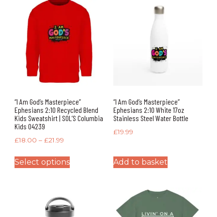
“I Am God’s Masterpiece”
“I Am God’s Masterpiece”
Ephesians 2:10 Recycled Blend
Ephesians 2:10 White 17oz
Kids Sweatshirt | SOL’S Columbia
Stainless Steel Water Bottle
Kids 04239
£
19.99
£
18.00
–
£
21.99
Select options
Add to basket