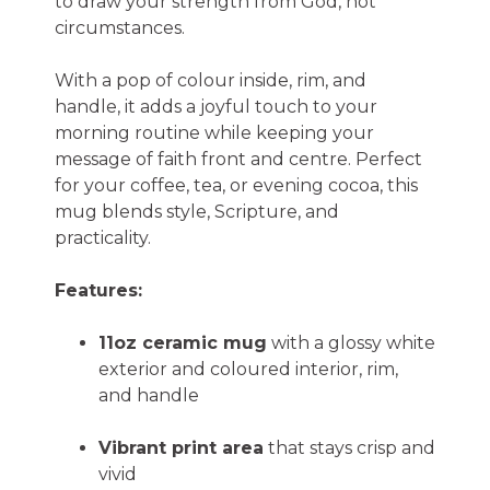
to draw your strength from God, not
circumstances.
With a pop of colour inside, rim, and
handle, it adds a joyful touch to your
morning routine while keeping your
message of faith front and centre. Perfect
for your coffee, tea, or evening cocoa, this
mug blends style, Scripture, and
practicality.
Features:
11oz ceramic mug
with a glossy white
exterior and coloured interior, rim,
and handle
Vibrant print area
that stays crisp and
vivid