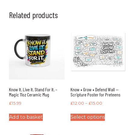
Related products
Know It. Live It. Stand For It. –
Know • Grow • Defend Wall —
Magic 11oz Ceramic Mug
Scripture Poster for Preteens
£
15.99
£
12.00
–
£
15.00
Add to basket
Select options