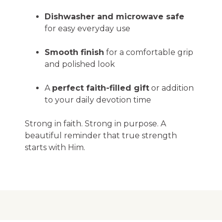
Dishwasher and microwave safe
for easy everyday use
Smooth finish
for a comfortable grip
and polished look
A
perfect faith-filled gift
or addition
to your daily devotion time
Strong in faith. Strong in purpose. A
beautiful reminder that true strength
starts with Him.