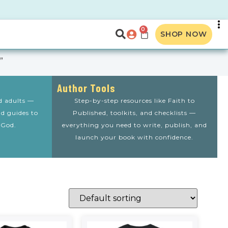
0
SHOP NOW
”
Author Tools
nd adults —
Step-by-step resources like Faith to
nd guides to
Published, toolkits, and checklists —
 God.
everything you need to write, publish, and
launch your book with confidence.