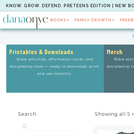
KNOW. GROW. DEFEND. PRETEENS EDITION | NEW B
BOOKS
FAMILY GROWTH
FREEB
Printables & Downloads
Merch
Bible activities, affirmation cards, and
Bible acti
discipleship tools — ready to download, print,
discipleship 
and use instantly.
Search
Showing all 5 