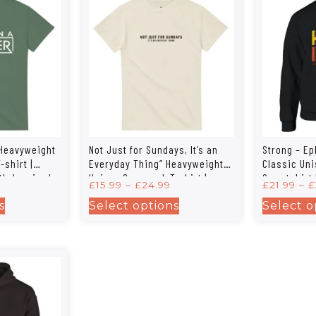
 Heavyweight
Not Just for Sundays, It’s an
Strong – Ep
shirt |
Everyday Thing” Heavyweight
Classic Un
th-Inspired
Unisex Crewneck T-shirt |
Sweatshirt 
£
15.99
–
£
24.99
£
21.99
–
£
Gildan® 5000
s
Select options
Select o