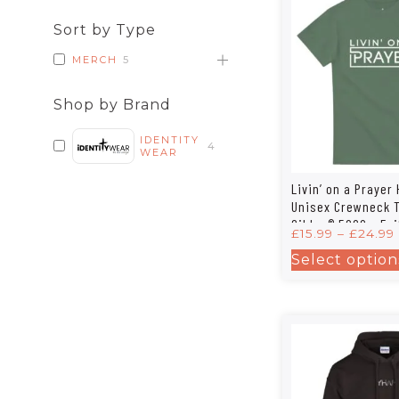
Sort by Type
MERCH
5
Shop by Brand
IDENTITY
4
WEAR
Livin’ on a Prayer
Unisex Crewneck T-
Gildan® 5000 – Fai
£
15.99
–
£
24.99
Style in 12 Colors
Select option