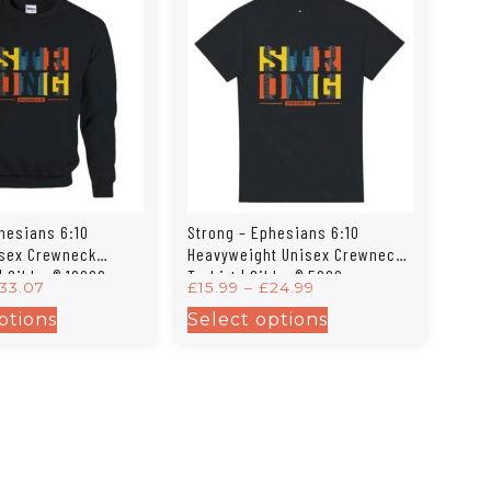
hesians 6:10
Strong – Ephesians 6:10
isex Crewneck
Heavyweight Unisex Crewneck
| Gildan® 18000
T-shirt | Gildan® 5000
33.07
£
15.99
–
£
24.99
ptions
Select options