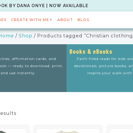
OOK BY DANA ONYE | NOW AVAILABLE
IES
CREATE WITH ME
ABOUT
BLOG
Home
/
Shop
/ Products tagged “Christian clothing
Books & eBooks
vities, affirmation cards, and
Faith-filled reads for kids a
tools — ready to download, print,
devotionals, picture books, a
and use instantly.
inspire your walk with
results