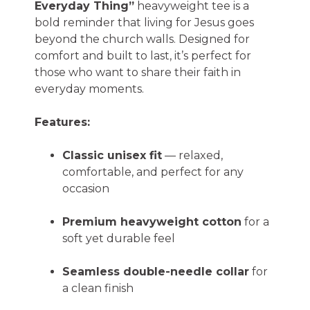
Everyday Thing”
heavyweight tee is a
bold reminder that living for Jesus goes
beyond the church walls. Designed for
comfort and built to last, it’s perfect for
those who want to share their faith in
everyday moments.
Features:
Classic unisex fit
— relaxed,
comfortable, and perfect for any
occasion
Premium heavyweight cotton
for a
soft yet durable feel
Seamless double-needle collar
for
a clean finish