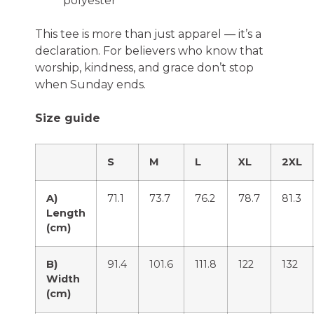
polyester
This tee is more than just apparel — it’s a
declaration. For believers who know that
worship, kindness, and grace don’t stop
when Sunday ends.
Size guide
S
M
L
XL
2XL
A)
71.1
73.7
76.2
78.7
81.3
Length
(cm)
B)
91.4
101.6
111.8
122
132
Width
(cm)