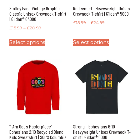
Smiley Face Vintage Graphic –
Redeemed – Heavyweight Unisex
Classic Unisex Crewneck T-shirt
Crewneck T-shirt | Gildan® 5000
| Gildan® 64000
£
15.99
–
£
24.99
£
15.99
–
£
20.99
Select options
Select options
“I Am God’s Masterpiece”
Strong – Ephesians 6:10
Ephesians 2:10 Recycled Blend
Heavyweight Unisex Crewneck T-
Kids Sweatshirt | SOL’S Columbia
shirt | Gildan® 5000