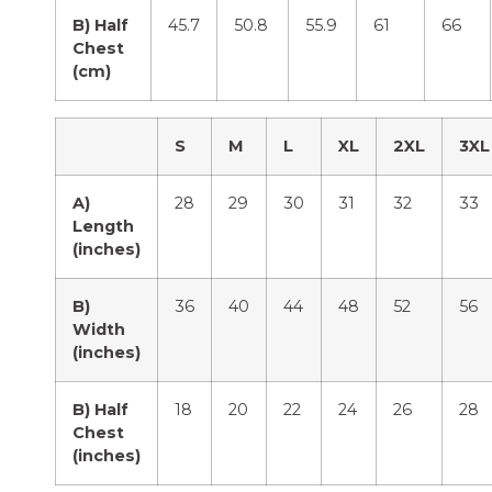
B) Half
45.7
50.8
55.9
61
66
Chest
(cm)
S
M
L
XL
2XL
3XL
A)
28
29
30
31
32
33
Length
(inches)
B)
36
40
44
48
52
56
Width
(inches)
B) Half
18
20
22
24
26
28
Chest
(inches)