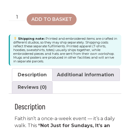
ADD TO BASKET
Shipping note:
Printed and embroidered items are crafted in
different studios, so they may ship separately. Shipping costs
reflect these separate fulfilments. Printed apparel (T-shirts,
hoodies, sweatshirts, totes) usually ships together, while
embroidered pieces and hats are sent from their own workshop.
Mugs and posters are produced in other facilities and will arrive
in separate parcels.
Description
Additional information
Reviews (0)
Description
Faith isn’t a once-a-week event — it’s a daily
walk. This
“Not Just for Sundays, It’s an