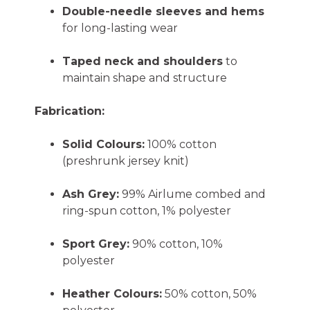
Double-needle sleeves and hems
for long-lasting wear
Taped neck and shoulders
to
maintain shape and structure
Fabrication:
Solid Colours:
100% cotton
(preshrunk jersey knit)
Ash Grey:
99% Airlume combed and
ring-spun cotton, 1% polyester
Sport Grey:
90% cotton, 10%
polyester
Heather Colours:
50% cotton, 50%