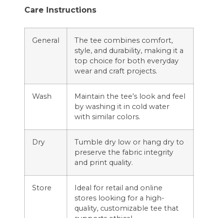
Care Instructions
General
The tee combines comfort,
style, and durability, making it a
top choice for both everyday
wear and craft projects.
Wash
Maintain the tee’s look and feel
by washing it in cold water
with similar colors.
Dry
Tumble dry low or hang dry to
preserve the fabric integrity
and print quality.
Store
Ideal for retail and online
stores looking for a high-
quality, customizable tee that