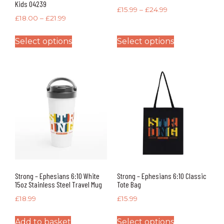
Kids 04239
£
15.99
–
£
24.99
£
18.00
–
£
21.99
Select options
Select options
Strong – Ephesians 6:10 White
Strong – Ephesians 6:10 Classic
15oz Stainless Steel Travel Mug
Tote Bag
£
18.99
£
15.99
Add to basket
Select options