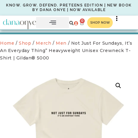
KNOW. GROW. DEFEND. PRETEENS EDITION | NEW BOOK
BY DANA ONYE | NOW AVAILABLE
0
SHOP NOW
Home
/
Shop
/
Merch
/
Men
/ Not Just For Sundays, It’s
An Everyday Thing” Heavyweight Unisex Crewneck T-
Shirt | Gildan® 5000