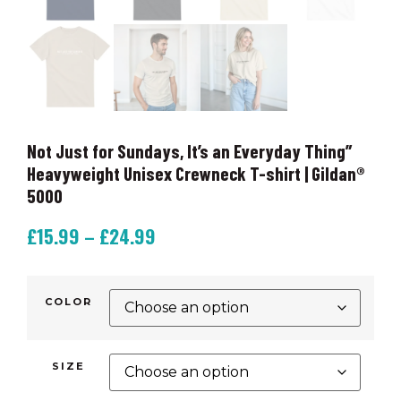
Not Just for Sundays, It’s an Everyday Thing”
Heavyweight Unisex Crewneck T-shirt | Gildan®
5000
£
15.99
–
£
24.99
COLOR
SIZE