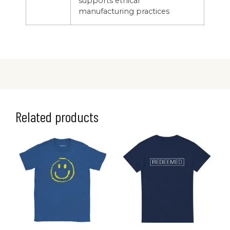
supports ethical
manufacturing practices
Related products