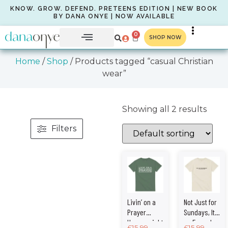
KNOW. GROW. DEFEND. PRETEENS EDITION | NEW BOOK
BY DANA ONYE | NOW AVAILABLE
0
SHOP NOW
Home
/
Shop
/ Products tagged “casual Christian
wear”
Showing all 2 results
Filters
Livin’ on a
Not Just for
Prayer
Sundays, It’s
Heavyweight
an Everyday
£
15.99
–
£
15.99
–