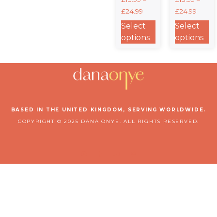
Unisex
Thing”
£
24.99
£
24.99
Crewneck T-
Heavyweight
shirt |
Unisex
Select
Select
Gildan®
Crewneck T-
options
options
5000 –
shirt |
Faith-
Gildan®
Inspired
5000
Style in 12
Colors
BASED IN THE UNITED KINGDOM, SERVING WORLDWIDE.
COPYRIGHT © 2025 DANA ONYE. ALL RIGHTS RESERVED.