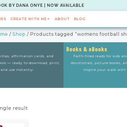
OOK BY DANA ONYE | NOW AVAILABLE
IES
CREATE WITH ME
ABOUT
BLOG
ome
/
Shop
/ Products tagged “womens football shi
Books & eBooks
vities, affirmation cards, and
Faith-filled reads for kids a
tools — ready to download, print,
devotionals, picture books, a
and use instantly.
inspire your walk with
ngle result