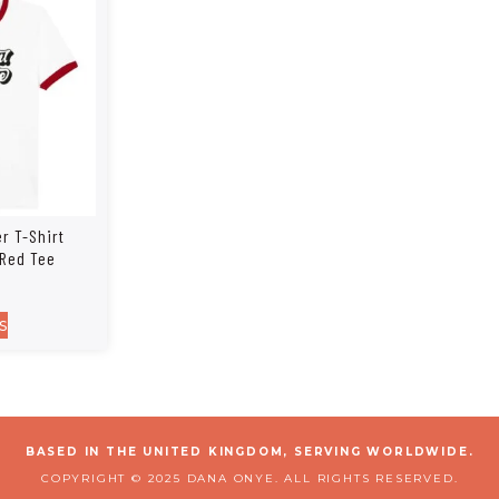
r T-Shirt
 Red Tee
s
BASED IN THE UNITED KINGDOM, SERVING WORLDWIDE.
COPYRIGHT © 2025 DANA ONYE. ALL RIGHTS RESERVED.