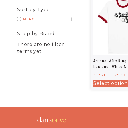
Sort by Type
MERCH
1
Shop by Brand
There are no filter
terms yet
Arsenal Wife Ringe
Designs | White &
£
17.28
–
£
29.90
Select option