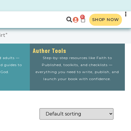
0
SHOP NOW
rt”
Author Tools
nd adults —
Step-by-step resources like Faith to
nd guides to
Published, toolkits, and checklists —
 God.
everything you need to write, publish, and
launch your book with confidence.