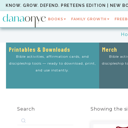
KNOW. GROW. DEFEND. PRETEENS EDITION | NEW B
BOOKS
FAMILY GROWTH
FREEB
H
Printables & Downloads
Merch
Bible activities, affirmation cards, and
Bible acti
discipleship tools — ready to download, print,
discipleship 
and use instantly.
Search
Showing the si