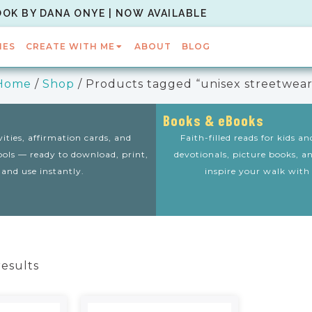
OOK BY DANA ONYE | NOW AVAILABLE
IES
CREATE WITH ME
ABOUT
BLOG
Home
/
Shop
/ Products tagged “unisex streetwear
Books & eBooks
vities, affirmation cards, and
Faith-filled reads for kids a
tools — ready to download, print,
devotionals, picture books, a
and use instantly.
inspire your walk with
results