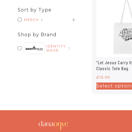
Sort by Type
MERCH
2
Shop by Brand
IDENTITY
1
WEAR
“Let Jesus Carry It”
Classic Tote Bag
£
15.99
Select option