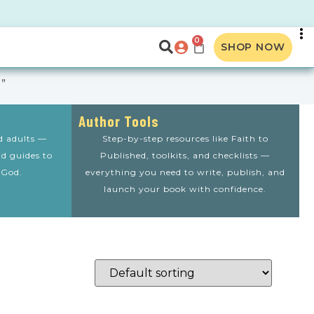
0
SHOP NOW
”
Author Tools
nd adults —
Step-by-step resources like Faith to
nd guides to
Published, toolkits, and checklists —
 God.
everything you need to write, publish, and
launch your book with confidence.