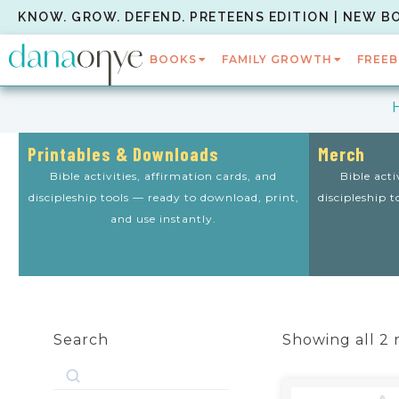
KNOW. GROW. DEFEND. PRETEENS EDITION | NEW B
BOOKS
FAMILY GROWTH
FREEB
Printables & Downloads
Merch
Bible activities, affirmation cards, and
Bible acti
discipleship tools — ready to download, print,
discipleship 
and use instantly.
Search
Showing all 2 