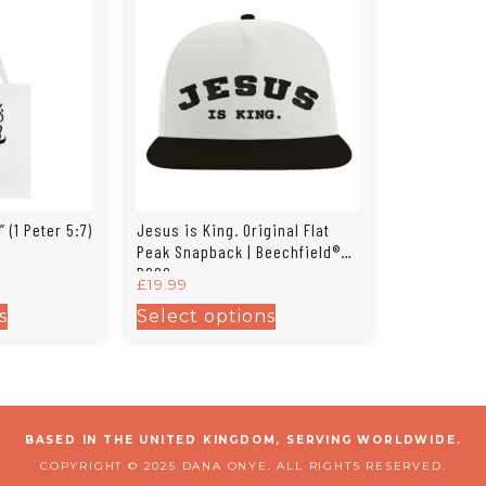
 (1 Peter 5:7)
Jesus is King. Original Flat
Peak Snapback | Beechfield®
B660
£
19.99
s
Select options
BASED IN THE UNITED KINGDOM, SERVING WORLDWIDE.
COPYRIGHT © 2025 DANA ONYE. ALL RIGHTS RESERVED.