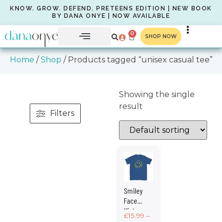
KNOW. GROW. DEFEND. PRETEENS EDITION | NEW BOOK
BY DANA ONYE | NOW AVAILABLE
0
SHOP NOW
Home
/
Shop
/ Products tagged “unisex casual tee”
Showing the single
result
Filters
Smiley
Face
Vintage
£
15.99
–
Graphic –