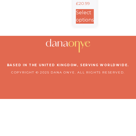
£
20.99
Classic
Unisex
Select
Crewneck
options
T-shirt |
Gildan®
64000
BASED IN THE UNITED KINGDOM, SERVING WORLDWIDE.
COPYRIGHT © 2025 DANA ONYE. ALL RIGHTS RESERVED.