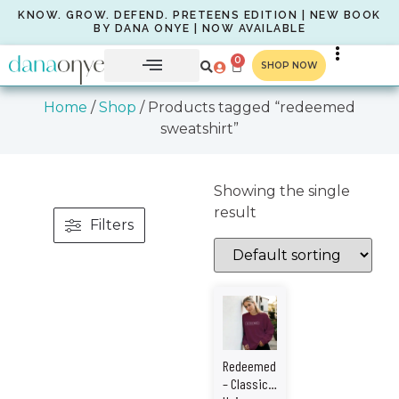
KNOW. GROW. DEFEND. PRETEENS EDITION | NEW BOOK
BY DANA ONYE | NOW AVAILABLE
0
SHOP NOW
Home
/
Shop
/ Products tagged “redeemed
sweatshirt”
Showing the single
result
Filters
Redeemed
– Classic