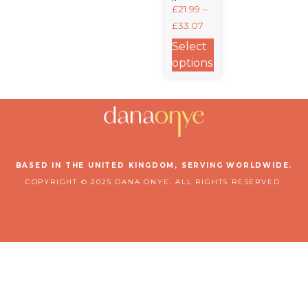
Unisex
£
21.99
–
Crewneck
£
33.07
Sweatshirt
| Gildan®
Select
18000
options
BASED IN THE UNITED KINGDOM, SERVING WORLDWIDE.
COPYRIGHT © 2025 DANA ONYE. ALL RIGHTS RESERVED.