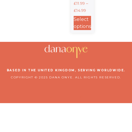
Stand For
£
11.99
–
It. – Kids
£
14.99
Crewneck
T-Shirt
Select
options
BASED IN THE UNITED KINGDOM, SERVING WORLDWIDE.
COPYRIGHT © 2025 DANA ONYE. ALL RIGHTS RESERVED.