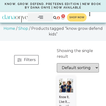
KNOW. GROW. DEFEND. PRETEENS EDITION | NEW BOOK
BY DANA ONYE | NOW AVAILABLE
0
SHOP NOW
Home
/
Shop
/ Products tagged “know grow defend
kids”
Showing the single
result
Filters
Know It.
Live It.