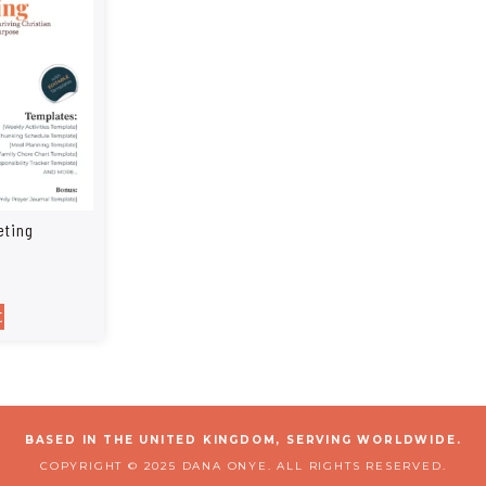
eting
t
BASED IN THE UNITED KINGDOM, SERVING WORLDWIDE.
COPYRIGHT © 2025 DANA ONYE. ALL RIGHTS RESERVED.