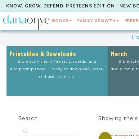
KNOW. GROW. DEFEND. PRETEENS EDITION | NEW B
BOOKS
FAMILY GROWTH
FREEB
H
Printables & Downloads
Merch
Bible activities, affirmation cards, and
Bible acti
discipleship tools — ready to download, print,
discipleship 
and use instantly.
Search
Showing the si