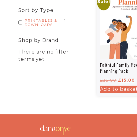
Sale!
Sort by Type
PRINTABLES &
1
DOWNLOADS
Shop by Brand
There are no filter
terms yet
Faithful Family Me
Planning Pack
£
35.00
£
15.00
Add to baske