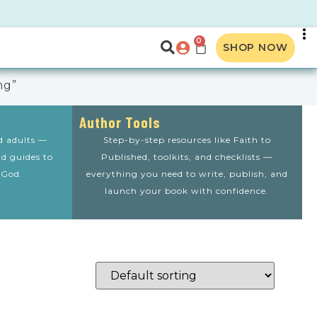
0
SHOP NOW
ng”
Author Tools
nd adults —
Step-by-step resources like Faith to
nd guides to
Published, toolkits, and checklists —
 God.
everything you need to write, publish, and
launch your book with confidence.