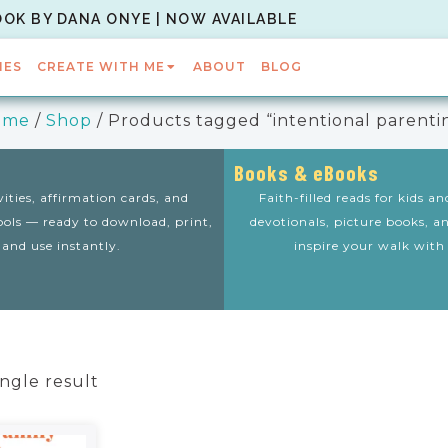
OOK BY DANA ONYE | NOW AVAILABLE
IES
CREATE WITH ME
ABOUT
BLOG
ome
/
Shop
/ Products tagged “intentional parenti
Books & eBooks
vities, affirmation cards, and
Faith-filled reads for kids a
tools — ready to download, print,
devotionals, picture books, a
and use instantly.
inspire your walk with
ngle result