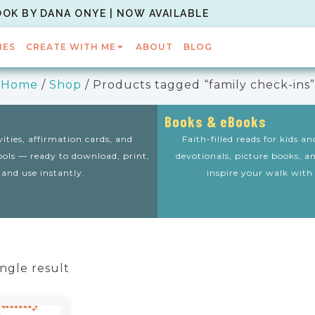
OOK BY DANA ONYE | NOW AVAILABLE
IES
CREATE WITH ME
ABOUT
BLOG
Home
/
Shop
/ Products tagged “family check-ins”
Books & eBooks
vities, affirmation cards, and
Faith-filled reads for kids a
tools — ready to download, print,
devotionals, picture books, a
and use instantly.
inspire your walk with
ngle result