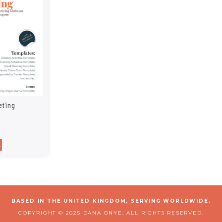
eting
t
BASED IN THE UNITED KINGDOM, SERVING WORLDWIDE.
COPYRIGHT © 2025 DANA ONYE. ALL RIGHTS RESERVED.