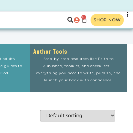
0
SHOP NOW
Author Tools
nd adults —
Step-by-step resources like Faith to
nd guides to
Published, toolkits, and checklists —
 God.
everything you need to write, publish, and
launch your book with confidence.