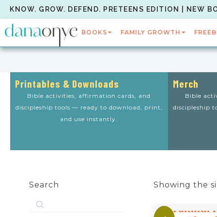
KNOW. GROW. DEFEND. PRETEENS EDITION | NEW B
BOOKS
FAMILY GROWTH
FREEB
Printables & Downloads
Merch
Bible activities, affirmation cards, and
Bible acti
discipleship tools — ready to download, print,
discipleship 
and use instantly.
Search
Showing the si