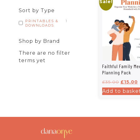
Sale!
Sort by Type
PRINTABLES &
1
DOWNLOADS
Shop by Brand
There are no filter
terms yet
Faithful Family Me
Planning Pack
£
35.00
£
15.00
Add to baske