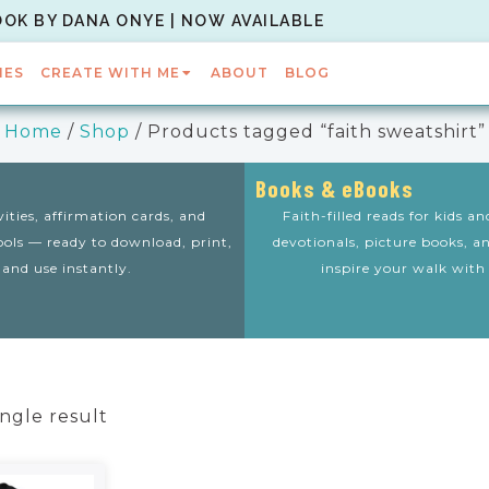
OOK BY DANA ONYE | NOW AVAILABLE
IES
CREATE WITH ME
ABOUT
BLOG
Home
/
Shop
/ Products tagged “faith sweatshirt”
Books & eBooks
vities, affirmation cards, and
Faith-filled reads for kids a
tools — ready to download, print,
devotionals, picture books, a
and use instantly.
inspire your walk with
ngle result