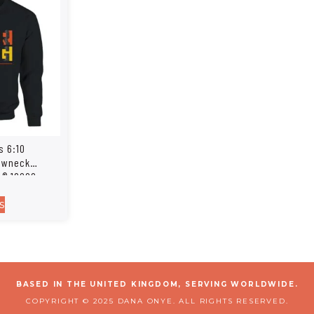
s 6:10
rewneck
n® 18000
s
BASED IN THE UNITED KINGDOM, SERVING WORLDWIDE.
COPYRIGHT © 2025 DANA ONYE. ALL RIGHTS RESERVED.