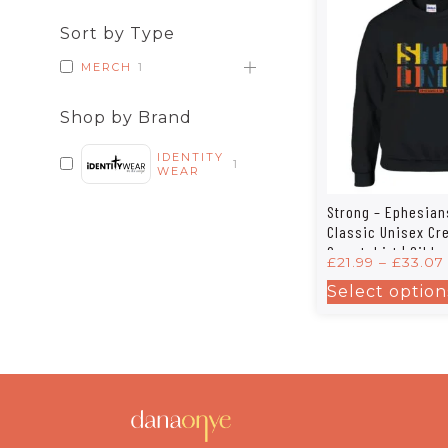
Sort by Type
MERCH
1
Shop by Brand
IDENTITY
1
WEAR
Strong – Ephesian
Classic Unisex C
Sweatshirt | Gilda
£
21.99
–
£
33.07
Select option