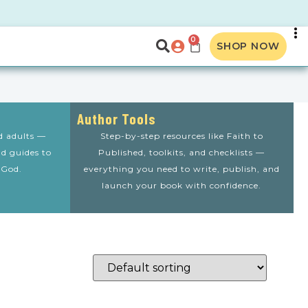
0
SHOP NOW
Author Tools
nd adults —
Step-by-step resources like Faith to
nd guides to
Published, toolkits, and checklists —
 God.
everything you need to write, publish, and
launch your book with confidence.