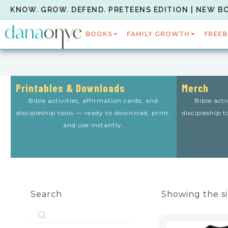
KNOW. GROW. DEFEND. PRETEENS EDITION | NEW B
BOOKS
FAMILY GROWTH
FREEB
Printables & Downloads
Merch
Bible activities, affirmation cards, and
Bible acti
discipleship tools — ready to download, print,
discipleship 
and use instantly.
Search
Showing the si