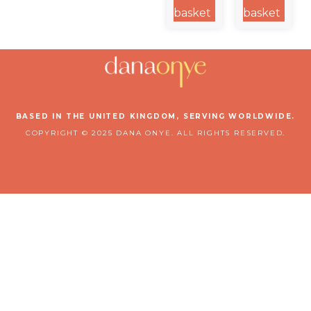
Steel
Steel
basket
basket
Water
Travel Mug
Bottle
BASED IN THE UNITED KINGDOM, SERVING WORLDWIDE.
COPYRIGHT © 2025 DANA ONYE. ALL RIGHTS RESERVED.