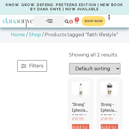
KNOW. GROW. DEFEND. PRETEENS EDITION | NEW BOOK
BY DANA ONYE | NOW AVAILABLE
0
SHOP NOW
Home
/
Shop
/ Products tagged “faith lifestyle”
Showing all 2 results
Filters
“Strong”
Strong –
Ephesians
Ephesians
6:10 White
6:10 White
£
19.99
£
18.99
17oz
15oz
Stainless
Stainless
Add to
Add to