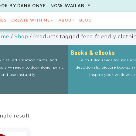
OOK BY DANA ONYE | NOW AVAILABLE
IES
CREATE WITH ME
ABOUT
BLOG
ome
/
Shop
/ Products tagged “eco-friendly clothi
Books & eBooks
vities, affirmation cards, and
Faith-filled reads for kids a
tools — ready to download, print,
devotionals, picture books, a
and use instantly.
inspire your walk with
ngle result