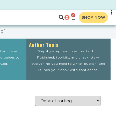
0
SHOP NOW
ng”
Author Tools
nd adults —
Step-by-step resources like Faith to
nd guides to
Published, toolkits, and checklists —
 God.
everything you need to write, publish, and
launch your book with confidence.