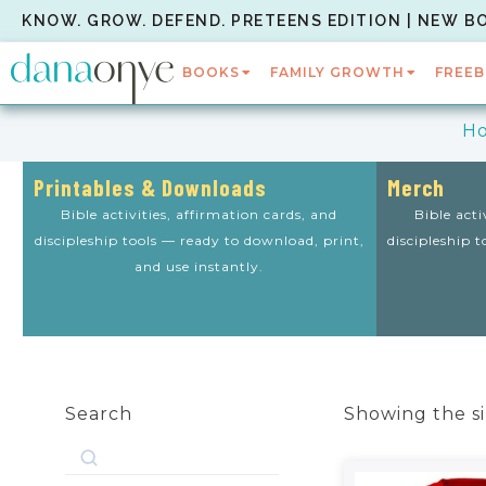
KNOW. GROW. DEFEND. PRETEENS EDITION | NEW B
BOOKS
FAMILY GROWTH
FREEB
H
Printables & Downloads
Merch
Bible activities, affirmation cards, and
Bible acti
discipleship tools — ready to download, print,
discipleship 
and use instantly.
Search
Showing the si