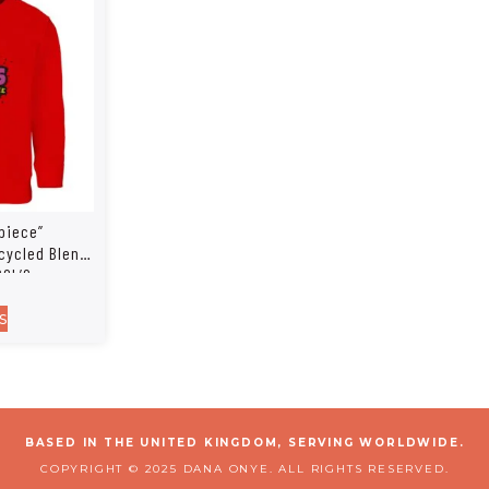
piece”
cycled Blend
SOL’S
239
s
BASED IN THE UNITED KINGDOM, SERVING WORLDWIDE.
COPYRIGHT © 2025 DANA ONYE. ALL RIGHTS RESERVED.