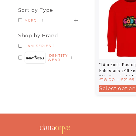
Sort by Type
MERCH
1
Shop by Brand
I AM SERIES
1
IDENTITY
1
WEAR
“I Am God’s Master
Ephesians 2:10 Re
Kids Sweatshirt | 
£
18.00
–
£
21.99
Columbia Kids 04
Select option