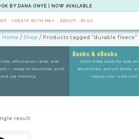
OOK BY DANA ONYE | NOW AVAILABLE
IES
CREATE WITH ME
ABOUT
BLOG
Home
/
Shop
/ Products tagged “durable fleece”
Books & eBooks
vities, affirmation cards, and
Faith-filled reads for kids a
tools — ready to download, print,
devotionals, picture books, a
and use instantly.
inspire your walk with
ngle result