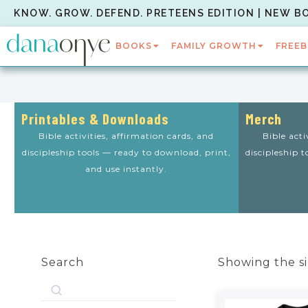
KNOW. GROW. DEFEND. PRETEENS EDITION | NEW B
BOOKS
FAMILY GROWTH
FREEB
Printables & Downloads
Merch
Bible activities, affirmation cards, and
Bible acti
discipleship tools — ready to download, print,
discipleship 
and use instantly.
Search
Showing the si