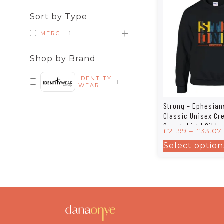
Sort by Type
MERCH
1
Shop by Brand
IDENTITY
1
WEAR
Strong – Ephesian
Classic Unisex C
Sweatshirt | Gilda
£
21.99
–
£
33.07
Select option