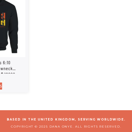
s 6:10
rewneck
n® 18000
s
BASED IN THE UNITED KINGDOM, SERVING WORLDWIDE.
COPYRIGHT © 2025 DANA ONYE. ALL RIGHTS RESERVED.