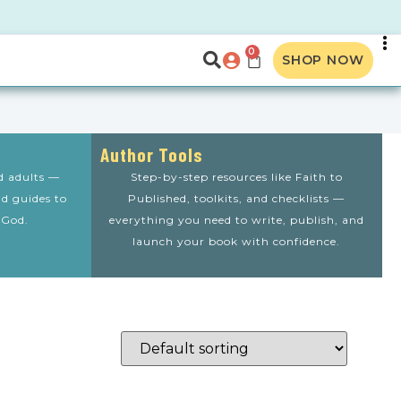
0
SHOP NOW
Author Tools
nd adults —
Step-by-step resources like Faith to
nd guides to
Published, toolkits, and checklists —
 God.
everything you need to write, publish, and
launch your book with confidence.