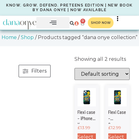
KNOW. GROW. DEFEND. PRETEENS EDITION | NEW BOOK
BY DANA ONYE | NOW AVAILABLE
0
SHOP NOW
Home
/
Shop
/ Products tagged “dana onye collection”
Showing all 2 results
Filters
Flexi case
Flexi Case
– iPhone –
–
Know •
Samsung
£
13.99
£
12.99
Grow •
– Know •
Defend
Grow •
Select
Select