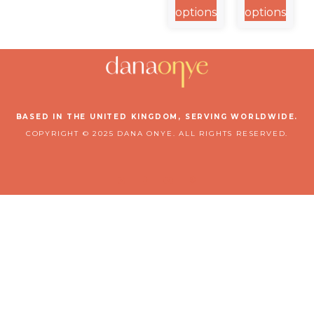
Collection
Defend
options
options
Collection
BASED IN THE UNITED KINGDOM, SERVING WORLDWIDE.
COPYRIGHT © 2025 DANA ONYE. ALL RIGHTS RESERVED.