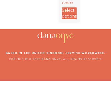
£
26.99
Hoodie |
Know •
Select
Grow •
options
Defend
Collection
BASED IN THE UNITED KINGDOM, SERVING WORLDWIDE.
COPYRIGHT © 2025 DANA ONYE. ALL RIGHTS RESERVED.