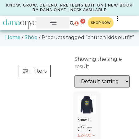
KNOW. GROW. DEFEND. PRETEENS EDITION | NEW BOOK
BY DANA ONYE | NOW AVAILABLE
0
SHOP NOW
Home
/
Shop
/ Products tagged “church kids outfit”
Showing the single
result
Filters
Know It.
Live It.
Stand For
£
24.99
–
It. – Kids