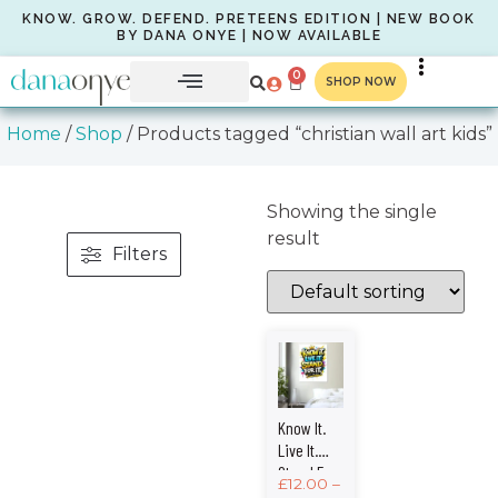
KNOW. GROW. DEFEND. PRETEENS EDITION | NEW BOOK
BY DANA ONYE | NOW AVAILABLE
0
SHOP NOW
Home
/
Shop
/ Products tagged “christian wall art kids”
Showing the single
result
Filters
Know It.
Live It.
Stand For
£
12.00
–
It. –