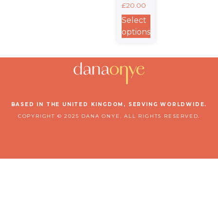
£
20.00
Classic
Matte
Select
Poster
options
BASED IN THE UNITED KINGDOM, SERVING WORLDWIDE.
COPYRIGHT © 2025 DANA ONYE. ALL RIGHTS RESERVED.