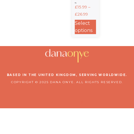
It. –
£
15.99
–
Heavyweight
£
26.99
Unisex
Crewneck T-
Select
Shirt
options
BASED IN THE UNITED KINGDOM, SERVING WORLDWIDE.
COPYRIGHT © 2025 DANA ONYE. ALL RIGHTS RESERVED.