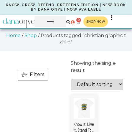
KNOW. GROW. DEFEND. PRETEENS EDITION | NEW BOOK
BY DANA ONYE | NOW AVAILABLE
0
SHOP NOW
Home
/
Shop
/ Products tagged “christian graphic t
shirt”
Showing the single
result
Filters
Know It. Live
It. Stand For