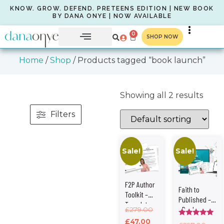
KNOW. GROW. DEFEND. PRETEENS EDITION | NEW BOOK
BY DANA ONYE | NOW AVAILABLE
0
SHOP NOW
Home
/
Shop
/ Products tagged “book launch”
Showing all 2 results
Filters
Sale!
Sale!
F2P Author
Faith to
Toolkit –
Published –
Templates,
eBook +
£
279.00
Checklists
Author Toolkit
£
47.00
Rated