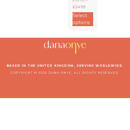
Crewneck T-
£
24.99
shirt |
Gildan®
Select
5000
options
BASED IN THE UNITED KINGDOM, SERVING WORLDWIDE.
COPYRIGHT © 2025 DANA ONYE. ALL RIGHTS RESERVED.