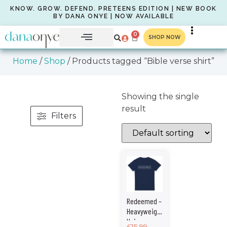
KNOW. GROW. DEFEND. PRETEENS EDITION | NEW BOOK
BY DANA ONYE | NOW AVAILABLE
0
SHOP NOW
Home
/
Shop
/ Products tagged “Bible verse shirt”
Showing the single
result
Filters
Redeemed –
Heavyweight
Unisex
£
15.99
–