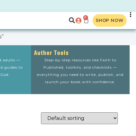
0
SHOP NOW
s”
Author Tools
nd adults —
Step-by-step resources like Faith to
nd guides to
Published, toolkits, and checklists —
 God.
everything you need to write, publish, and
launch your book with confidence.