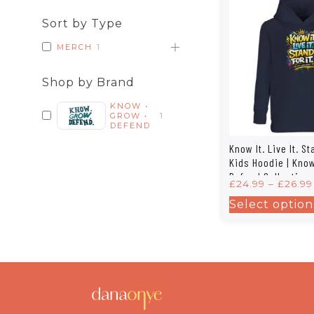
Sort by Type
MERCH
1
Shop by Brand
KNOW •
GROW •
1
DEFEND
Know It. Live It. St
Kids Hoodie | Kno
Defend Collection
£
24.99
–
£
26.99
Select option