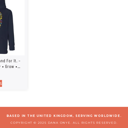
and For It. –
w • Grow •
s
BASED IN THE UNITED KINGDOM, SERVING WORLDWIDE.
COPYRIGHT © 2025 DANA ONYE. ALL RIGHTS RESERVED.