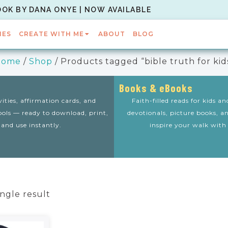
OOK BY DANA ONYE | NOW AVAILABLE
IES
CREATE WITH ME
ABOUT
BLOG
Home
/
Shop
/ Products tagged “bible truth for kid
Books & eBooks
vities, affirmation cards, and
Faith-filled reads for kids a
tools — ready to download, print,
devotionals, picture books, a
and use instantly.
inspire your walk with
ngle result