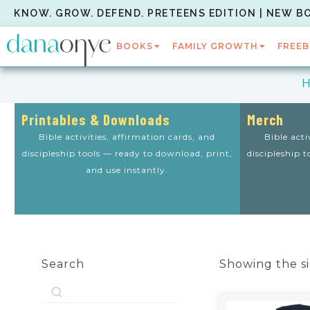
KNOW. GROW. DEFEND. PRETEENS EDITION | NEW B
BOOKS
FAMILY GROWTH
FREEB
Printables & Downloads
Merch
Bible activities, affirmation cards, and
Bible acti
discipleship tools — ready to download, print,
discipleship 
and use instantly.
Search
Showing the si