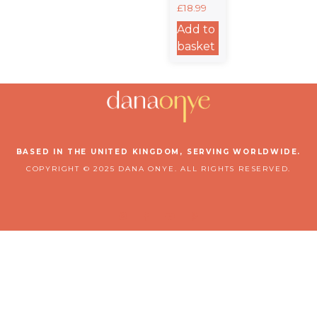
Stand For
£
18.99
It. – 15oz
Stainless
Add to
Steel
basket
Travel
Mug
BASED IN THE UNITED KINGDOM, SERVING WORLDWIDE.
COPYRIGHT © 2025 DANA ONYE. ALL RIGHTS RESERVED.