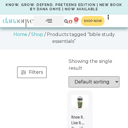
KNOW. GROW. DEFEND. PRETEENS EDITION | NEW BOOK
BY DANA ONYE | NOW AVAILABLE
0
SHOP NOW
Home
/
Shop
/ Products tagged “bible study
essentials”
Showing the single
result
Filters
Know It.
Live It.