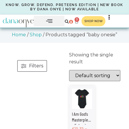
KNOW. GROW. DEFEND. PRETEENS EDITION | NEW BOOK
BY DANA ONYE | NOW AVAILABLE
0
SHOP NOW
Home
/
Shop
/ Products tagged “baby onesie”
Showing the single
result
Filters
I Am God’s
Masterpiece
– Ephesians
£
15.35
–