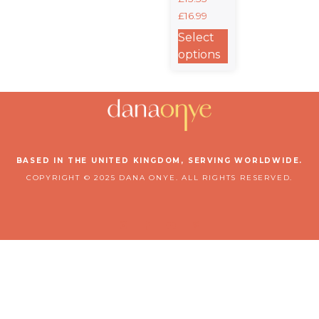
2:10 Classic
£
16.99
Baby Short
Sleeve
Select
Bodysuit
options
BASED IN THE UNITED KINGDOM, SERVING WORLDWIDE.
COPYRIGHT © 2025 DANA ONYE. ALL RIGHTS RESERVED.