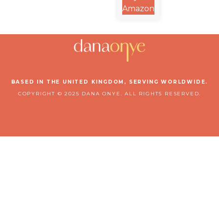
A Rhyming
Amazon
Christian
Bedtime
Picture
Book
BASED IN THE UNITED KINGDOM, SERVING WORLDWIDE.
COPYRIGHT © 2025 DANA ONYE. ALL RIGHTS RESERVED.