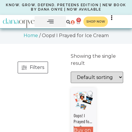
KNOW. GROW. DEFEND. PRETEENS EDITION | NEW BOOK
BY DANA ONYE | NOW AVAILABLE
0
SHOP NOW
Home
/ Oops! I Prayed for Ice Cream
Showing the single
result
Filters
Oops! I
Prayed for
Ice Cream –
Buy on