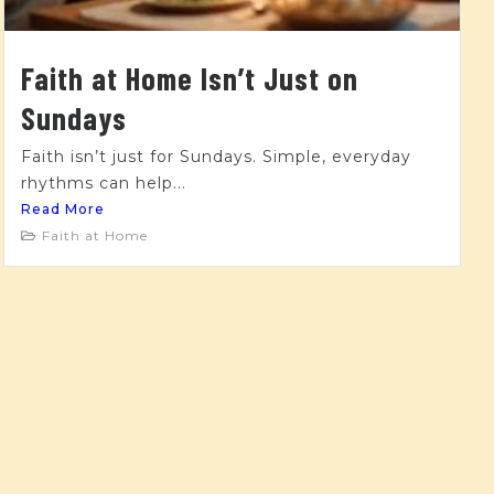
Faith at Home Isn’t Just on
Sundays
Faith isn’t just for Sundays. Simple, everyday
rhythms can help...
Read More
Faith at Home