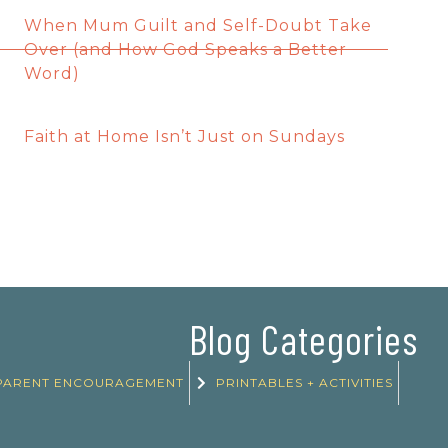
When Mum Guilt and Self-Doubt Take
Over (and How God Speaks a Better
Word)
Faith at Home Isn’t Just on Sundays
Blog Categories
PARENT ENCOURAGEMENT
PRINTABLES + ACTIVITIES