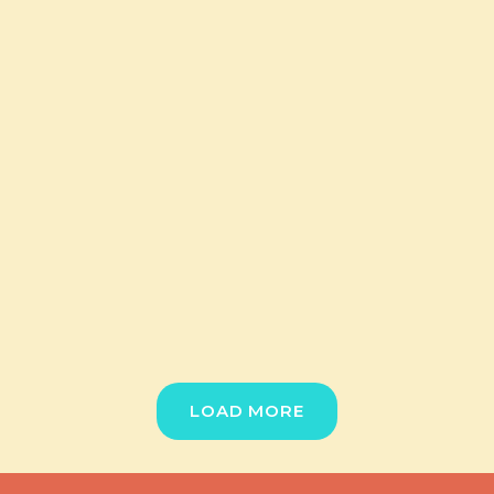
LOAD MORE