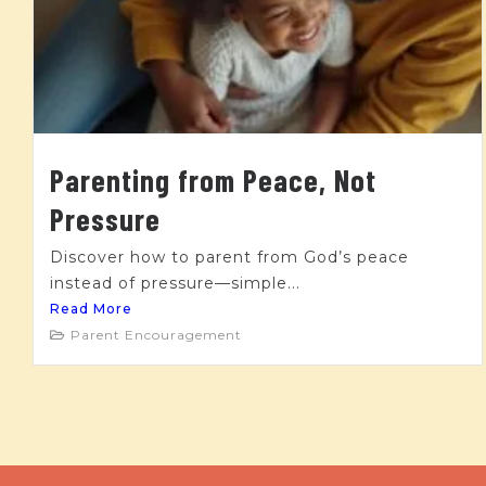
Parenting from Peace, Not
Pressure
Discover how to parent from God’s peace
instead of pressure—simple...
Read More
Parent Encouragement