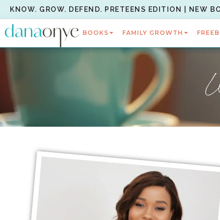
KNOW. GROW. DEFEND. PRETEENS EDITION | NEW B
BOOKS
FAMILY GROWTH
FREEB
W