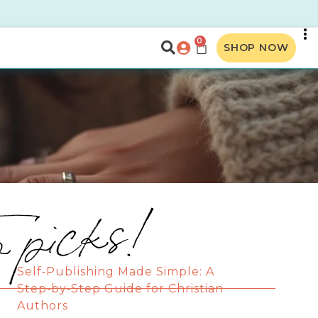
0
SHOP NOW
p picks!
Self‑Publishing Made Simple: A
Step‑by‑Step Guide for Christian
Authors