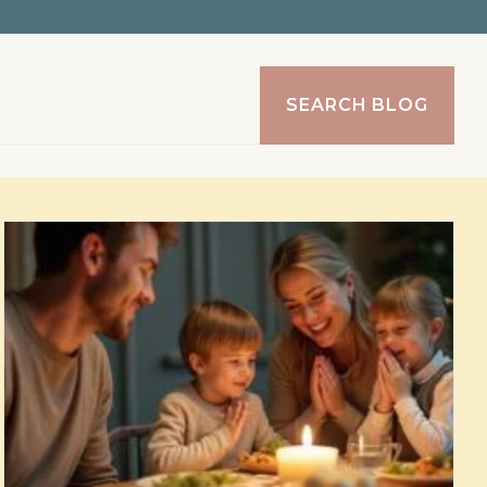
SEARCH BLOG