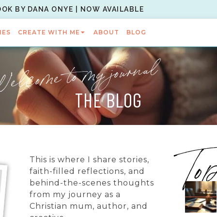
OOK BY DANA ONYE | NOW AVAILABLE
IES
CREATE WITH ME
ABOUT
BLOG
elcome to my journal
THE BLOG
To
This is where I share stories,
faith-filled reflections, and
behind-the-scenes thoughts
from my journey as a
Christian mum, author, and