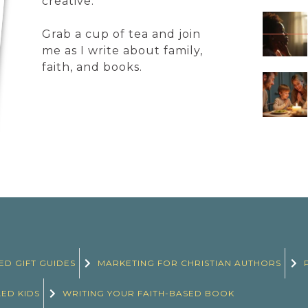
creative.
Grab a cup of tea and join
me as I write about family,
faith, and books.
ED GIFT GUIDES
MARKETING FOR CHRISTIAN AUTHORS
LED KIDS
WRITING YOUR FAITH-BASED BOOK