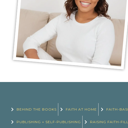
BEHIND THE BOOKS
FAITH AT HOME
FAITH-BAS
PUBLISHING + SELF-PUBLISHING
RAISING FAITH-FIL