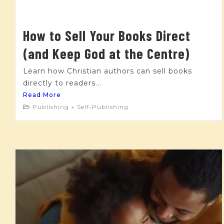
How to Sell Your Books Direct
(and Keep God at the Centre)
Learn how Christian authors can sell books
directly to readers...
Read More
Publishing + Self-Publishing