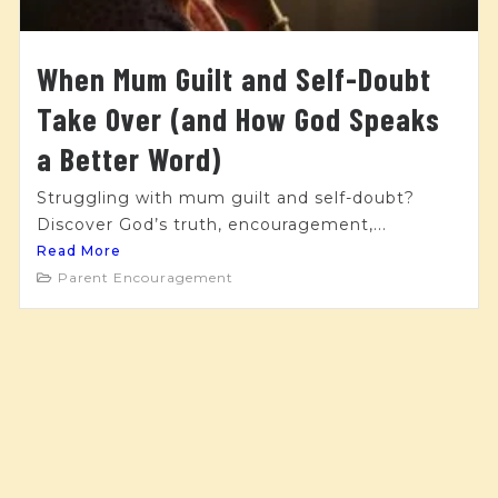
When Mum Guilt and Self-Doubt
Take Over (and How God Speaks
a Better Word)
Struggling with mum guilt and self-doubt?
Discover God’s truth, encouragement,...
Read More
Parent Encouragement