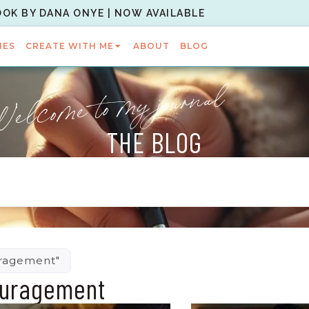
OOK BY DANA ONYE | NOW AVAILABLE
IES
CREATE WITH ME
ABOUT
BLOG
elcome to my journal
THE BLOG
uragement"
ouragement