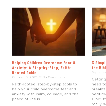
Helping Children Overcome Fear &
3 Simpl
Anxiety: A Step-by-Step, Faith-
the Bib
Rooted Guide
Septemb
October 3, 2025
No Comments
Getting
Faith-rooted, step-by-step tools to
need to
help your child overcome fear and
breakfa
anxiety with calm, courage, and the
bedtime
peace of Jesus.
Bible s
really 