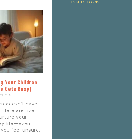
BASED BOOK
g Your Children
fe Gets Busy)
ments
ren doesn’t have
 Here are five
nurture your
day life—even
 you feel unsure.