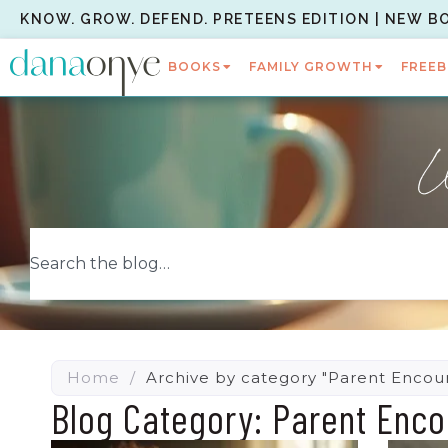
KNOW. GROW. DEFEND. PRETEENS EDITION | NEW B
BOOKS
FAMILY GROWTH
FREEB
W
Home
/
Archive by category "Parent Enco
Blog Category: Parent Enc