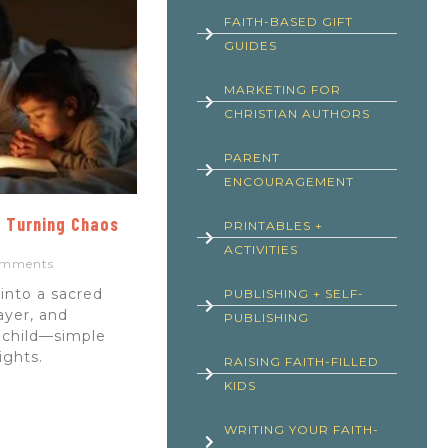
FAITH-BASED GIFT
GUIDES
MARKETING FOR
CHRISTIAN AUTHORS
PARENT
ENCOURAGEMENT
: Turning Chaos
PRINTABLES +
ACTIVITIES
mments
into a sacred
PUBLISHING + SELF-
ayer, and
PUBLISHING
 child—simple
nights.
RAISING FAITH-FILLED
KIDS
WRITING YOUR FAITH-