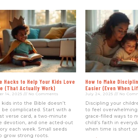
e Hacks to Help Your Kids Love
How to Make Disciplin
le (That Actually Work)
Easier (Even When Li
er 14, 2025
No Comments
July 24, 2025
No Com
 kids into the Bible doesn’t
Discipling your child
 be complicated. Start with a
to feel overwhelming.
st verse card, a two-minute
grace-filled ways to 
 devotion, and one acted-out
child’s faith in every
tory each week. Small seeds
when time is short or
do grow strong roots.