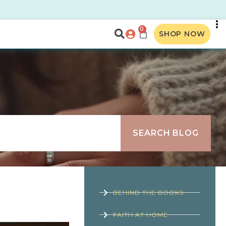
0
SHOP NOW
SEARCH BLOG
BEHIND THE BOOKS
FAITH AT HOME