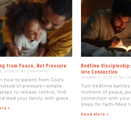
ng from Peace, Not Pressure
Bedtime Discipleship
into Connection
3, 2025
No Comments
October 3, 2025
No Co
r how to parent from God’s
nstead of pressure—simple
Turn bedtime battles 
 steps to release control, find
moment of peace, pr
nd lead your family with grace.
connection with your
steps for faith-filled 
ore »
Read More »