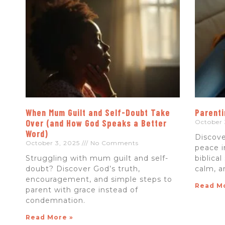
When Mum Guilt and Self-Doubt Take
Parenti
Over (and How God Speaks a Better
October 
Word)
Discove
October 3, 2025
No Comments
peace i
Struggling with mum guilt and self-
biblical
doubt? Discover God’s truth,
calm, a
encouragement, and simple steps to
Read M
parent with grace instead of
condemnation.
Read More »