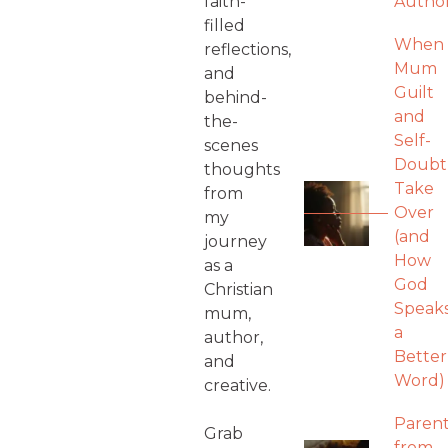
faith-
Autho
filled
When
reflections,
Mum
and
Guilt
behind-
and
the-
Self-
scenes
Doubt
thoughts
Take
from
Over
my
(and
journey
How
as a
God
Christian
Speak
mum,
a
author,
Better
and
Word)
creative.
Parent
Grab
from