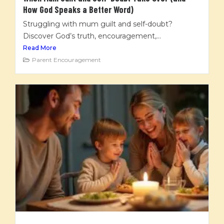
How God Speaks a Better Word)
Struggling with mum guilt and self-doubt?
Discover God’s truth, encouragement,...
Read More
Parent Encouragement