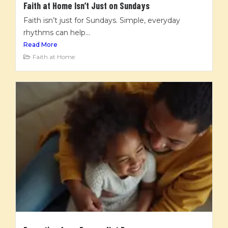
Faith at Home Isn’t Just on Sundays
Faith isn’t just for Sundays. Simple, everyday
rhythms can help...
Read More
Faith at Home