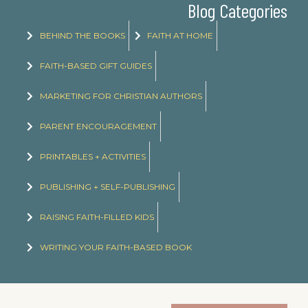
Blog Categories
BEHIND THE BOOKS
FAITH AT HOME
FAITH-BASED GIFT GUIDES
MARKETING FOR CHRISTIAN AUTHORS
PARENT ENCOURAGEMENT
PRINTABLES + ACTIVITIES
PUBLISHING + SELF-PUBLISHING
RAISING FAITH-FILLED KIDS
WRITING YOUR FAITH-BASED BOOK