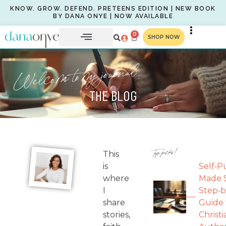
KNOW. GROW. DEFEND. PRETEENS EDITION | NEW BOOK
BY DANA ONYE | NOW AVAILABLE
0
SHOP NOW
Welcome to my journal
THE BLOG
Top picks!
This
is
Self‑P
where
Made S
I
Step‑b
share
Guide 
stories,
Christi