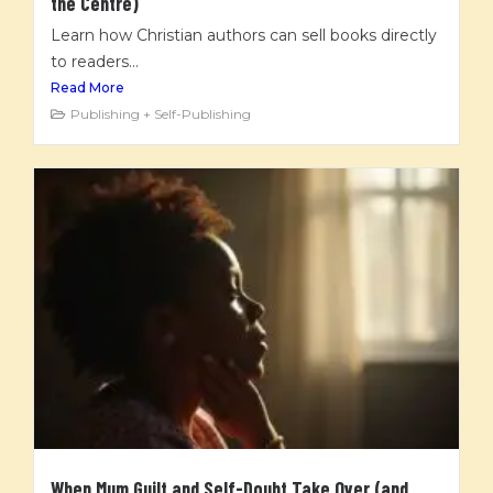
the Centre)
Learn how Christian authors can sell books directly
to readers...
Read More
Publishing + Self-Publishing
When Mum Guilt and Self-Doubt Take Over (and