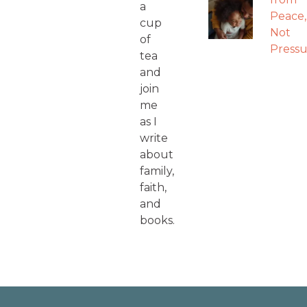
a
Peace,
cup
Not
of
Pressu
tea
and
join
me
as I
write
about
family,
faith,
and
books.