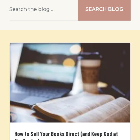
SEARCH BLOG
How to Sell Your Books Direct (and Keep God at