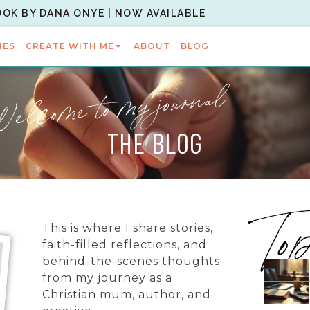
OOK BY DANA ONYE | NOW AVAILABLE
IES
CREATE WITH ME
ABOUT
BLOG
elcome to my journal
THE BLOG
To
This is where I share stories,
faith-filled reflections, and
behind-the-scenes thoughts
from my journey as a
Christian mum, author, and