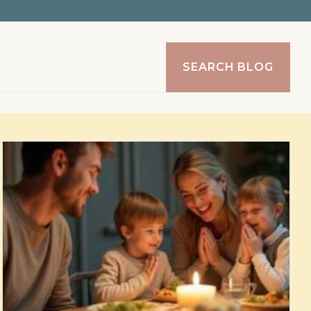
SEARCH BLOG