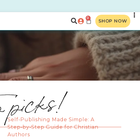
0
SHOP NOW
p picks!
Self‑Publishing Made Simple: A
Step‑by‑Step Guide for Christian
Authors