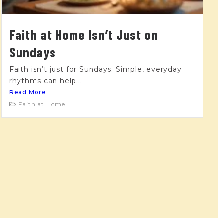
Faith at Home Isn’t Just on
Sundays
Faith isn’t just for Sundays. Simple, everyday
rhythms can help...
Read More
Faith at Home