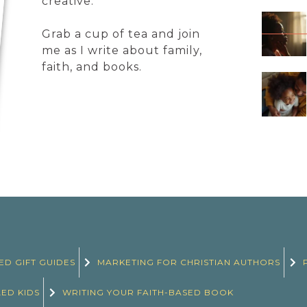
creative.
Grab a cup of tea and join
me as I write about family,
faith, and books.
ED GIFT GUIDES
MARKETING FOR CHRISTIAN AUTHORS
LED KIDS
WRITING YOUR FAITH-BASED BOOK