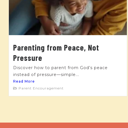
Parenting from Peace, Not
Pressure
Discover how to parent from God’s peace
instead of pressure—simple...
Read More
Parent Encouragement