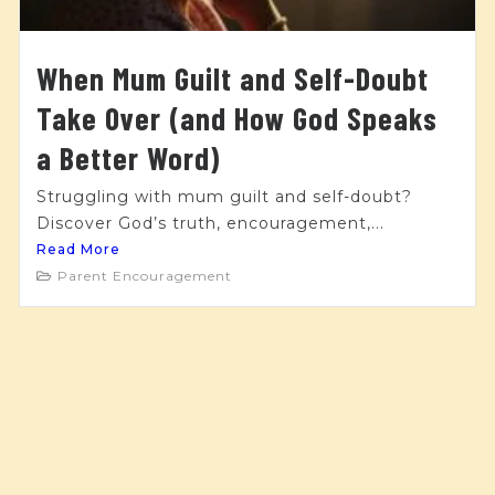
When Mum Guilt and Self-Doubt
Take Over (and How God Speaks
a Better Word)
Struggling with mum guilt and self-doubt?
Discover God’s truth, encouragement,...
Read More
Parent Encouragement