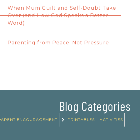
When Mum Guilt and Self-Doubt Take
Over (and How God Speaks a Better
Word)
Parenting from Peace, Not Pressure
Blog Categories
PARENT ENCOURAGEMENT
PRINTABLES + ACTIVITIES