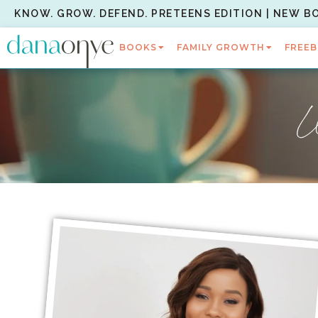
KNOW. GROW. DEFEND. PRETEENS EDITION | NEW B
BOOKS
FAMILY GROWTH
FREEB
W