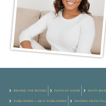
BEHIND THE BOOKS
FAITH AT HOME
FAITH-BAS
PUBLISHING + SELF-PUBLISHING
RAISING FAITH-FIL