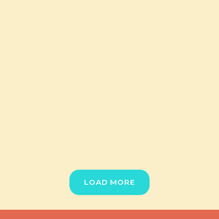
LOAD MORE