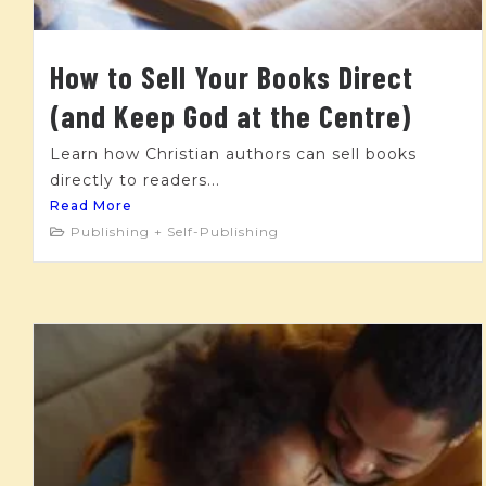
How to Sell Your Books Direct
(and Keep God at the Centre)
Learn how Christian authors can sell books
directly to readers...
Read More
Publishing + Self-Publishing