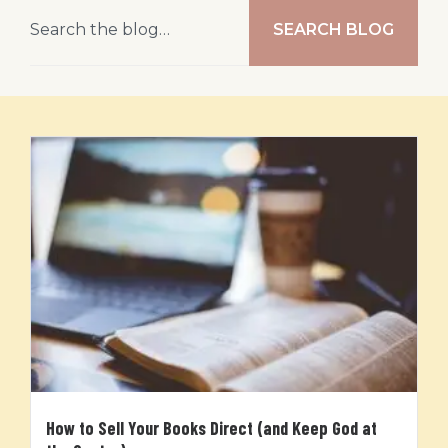
SEARCH BLOG
How to Sell Your Books Direct (and Keep God at