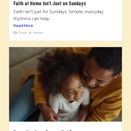
Faith at Home Isn’t Just on Sundays
Faith isn’t just for Sundays. Simple, everyday
rhythms can help...
Read More
Faith at Home