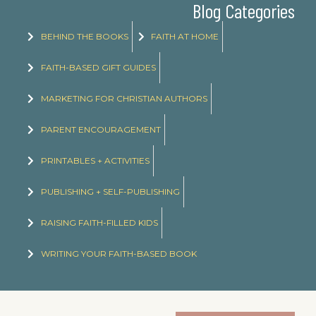
Blog Categories
BEHIND THE BOOKS
FAITH AT HOME
FAITH-BASED GIFT GUIDES
MARKETING FOR CHRISTIAN AUTHORS
PARENT ENCOURAGEMENT
PRINTABLES + ACTIVITIES
PUBLISHING + SELF-PUBLISHING
RAISING FAITH-FILLED KIDS
WRITING YOUR FAITH-BASED BOOK