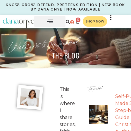
KNOW. GROW. DEFEND. PRETEENS EDITION | NEW BOOK
BY DANA ONYE | NOW AVAILABLE
0
SHOP NOW
Welcome to my journal
THE BLOG
Top picks!
This
is
Self‑P
where
Made S
I
Step‑b
share
Guide 
stories,
Christi