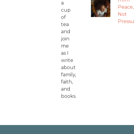
a
Peace,
cup
Not
of
Pressu
tea
and
join
me
as I
write
about
family,
faith,
and
books.