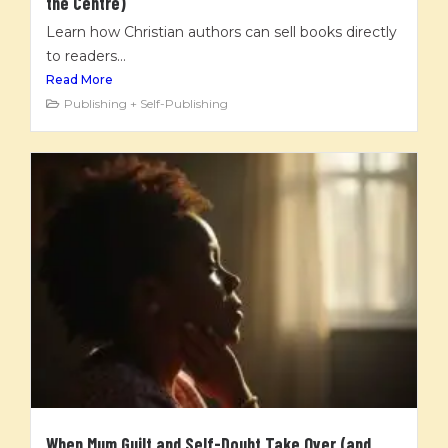
the Centre)
Learn how Christian authors can sell books directly
to readers...
Read More
Publishing + Self-Publishing
When Mum Guilt and Self-Doubt Take Over (and