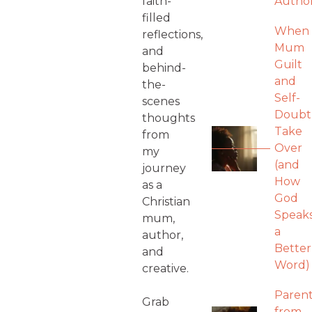
faith-
Autho
filled
When
reflections,
Mum
and
Guilt
behind-
and
the-
Self-
scenes
Doubt
thoughts
Take
from
Over
my
(and
journey
How
as a
God
Christian
Speak
mum,
a
author,
Better
and
Word)
creative.
Parent
Grab
from