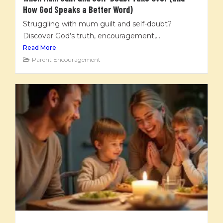
How God Speaks a Better Word)
Struggling with mum guilt and self-doubt?
Discover God’s truth, encouragement,...
Read More
Parent Encouragement