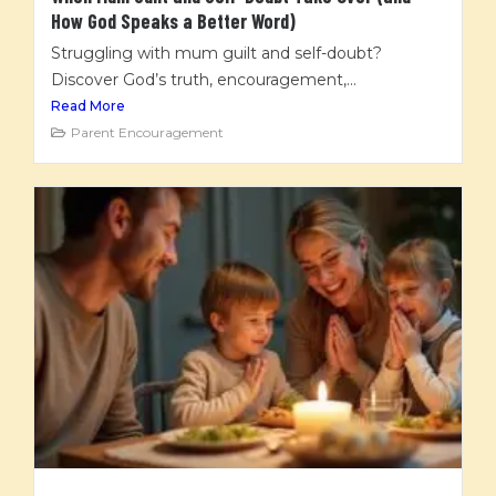
How God Speaks a Better Word)
Struggling with mum guilt and self-doubt?
Discover God’s truth, encouragement,...
Read More
Parent Encouragement