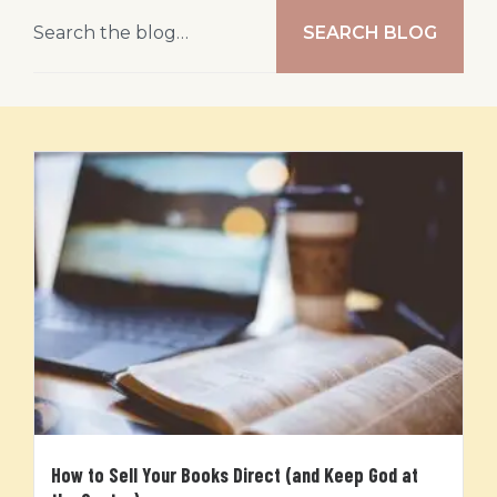
SEARCH BLOG
How to Sell Your Books Direct (and Keep God at