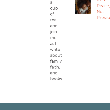
a
Peace,
cup
Not
of
Pressu
tea
and
join
me
as I
write
about
family,
faith,
and
books.