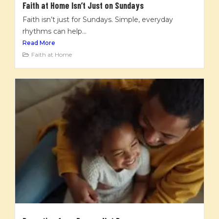
Faith at Home Isn’t Just on Sundays
Faith isn’t just for Sundays. Simple, everyday
rhythms can help...
Read More
Faith at Home