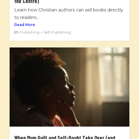
the Centre)
Learn how Christian authors can sell books directly
to readers...
Read More
Publishing + Self-Publishing
When Mum Guilt and Self-Doubt Take Over (and