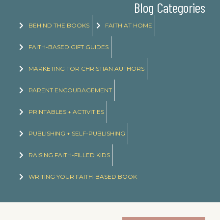
Blog Categories
BEHIND THE BOOKS
FAITH AT HOME
FAITH-BASED GIFT GUIDES
MARKETING FOR CHRISTIAN AUTHORS
PARENT ENCOURAGEMENT
PRINTABLES + ACTIVITIES
PUBLISHING + SELF-PUBLISHING
RAISING FAITH-FILLED KIDS
WRITING YOUR FAITH-BASED BOOK