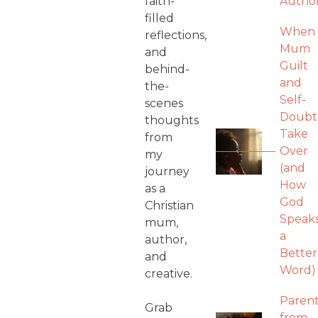
faith-
Autho
filled
When
reflections,
Mum
and
Guilt
behind-
and
the-
Self-
scenes
Doubt
thoughts
Take
from
Over
my
(and
journey
How
as a
God
Christian
Speak
mum,
a
author,
Better
and
Word)
creative.
Parent
Grab
from