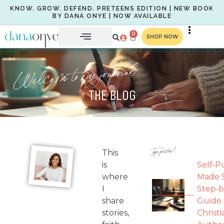
KNOW. GROW. DEFEND. PRETEENS EDITION | NEW BOOK
BY DANA ONYE | NOW AVAILABLE
0
SHOP NOW
Welcome to my journal
THE BLOG
Top picks!
This
is
Self‑P
where
Made S
I
Step‑b
share
Guide 
stories,
Christi