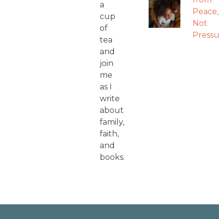
a
Peace,
cup
Not
of
Pressu
tea
and
join
me
as I
write
about
family,
faith,
and
books.