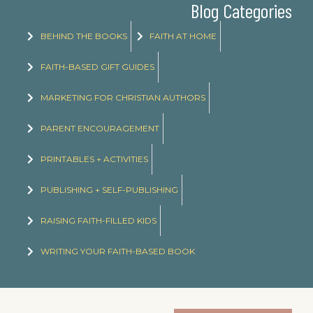
Blog Categories
BEHIND THE BOOKS
FAITH AT HOME
FAITH-BASED GIFT GUIDES
MARKETING FOR CHRISTIAN AUTHORS
PARENT ENCOURAGEMENT
PRINTABLES + ACTIVITIES
PUBLISHING + SELF-PUBLISHING
RAISING FAITH-FILLED KIDS
WRITING YOUR FAITH-BASED BOOK