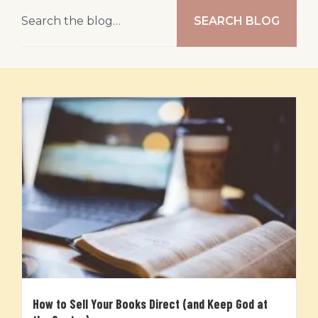
SEARCH BLOG
How to Sell Your Books Direct (and Keep God at