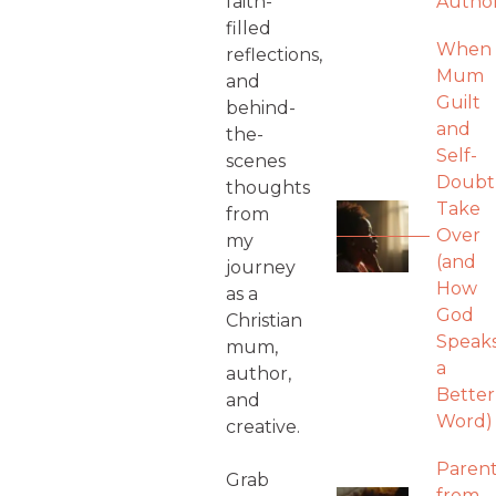
faith-
Autho
filled
When
reflections,
Mum
and
Guilt
behind-
and
the-
Self-
scenes
Doubt
thoughts
Take
from
Over
my
(and
journey
How
as a
God
Christian
Speak
mum,
a
author,
Better
and
Word)
creative.
Parent
Grab
from