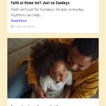
Faith at Home Isn’t Just on Sundays
Faith isn’t just for Sundays. Simple, everyday
rhythms can help...
Read More
Faith at Home