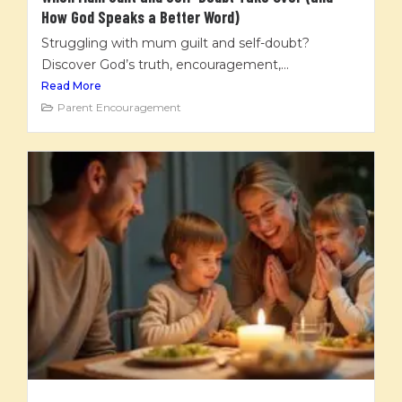
How God Speaks a Better Word)
Struggling with mum guilt and self-doubt?
Discover God’s truth, encouragement,...
Read More
Parent Encouragement