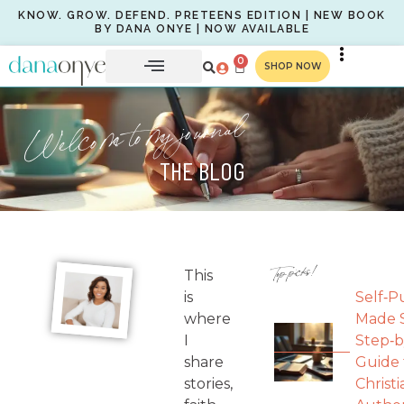
KNOW. GROW. DEFEND. PRETEENS EDITION | NEW BOOK
BY DANA ONYE | NOW AVAILABLE
0
SHOP NOW
Welcome to my journal
THE BLOG
Top picks!
This
is
Self‑P
where
Made S
I
Step‑b
share
Guide 
stories,
Christi