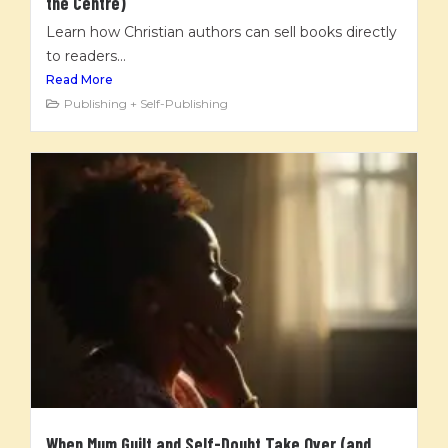
the Centre)
Learn how Christian authors can sell books directly
to readers...
Read More
Publishing + Self-Publishing
When Mum Guilt and Self-Doubt Take Over (and