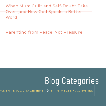
When Mum Guilt and Self-Doubt Take
Over (and How God Speaks a Better
Word)
Parenting from Peace, Not Pressure
Blog Categories
PARENT ENCOURAGEMENT
PRINTABLES + ACTIVITIES