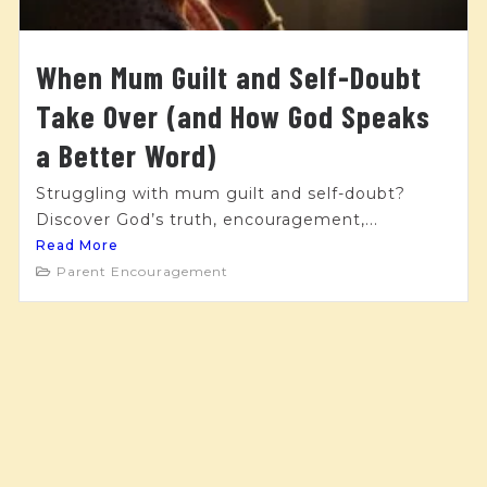
When Mum Guilt and Self-Doubt
Take Over (and How God Speaks
a Better Word)
Struggling with mum guilt and self-doubt?
Discover God’s truth, encouragement,...
Read More
Parent Encouragement