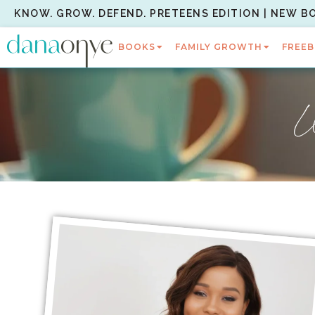
KNOW. GROW. DEFEND. PRETEENS EDITION | NEW B
BOOKS
FAMILY GROWTH
FREEB
W