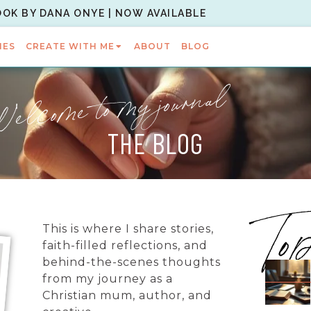
OOK BY DANA ONYE | NOW AVAILABLE
IES
CREATE WITH ME
ABOUT
BLOG
elcome to my journal
THE BLOG
To
This is where I share stories,
faith-filled reflections, and
behind-the-scenes thoughts
from my journey as a
Christian mum, author, and