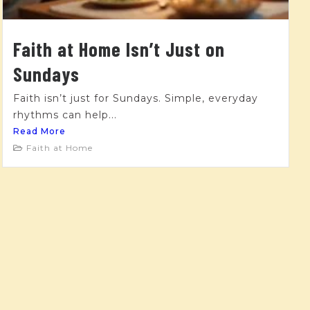
Faith at Home Isn’t Just on
Sundays
Faith isn’t just for Sundays. Simple, everyday
rhythms can help...
Read More
Faith at Home