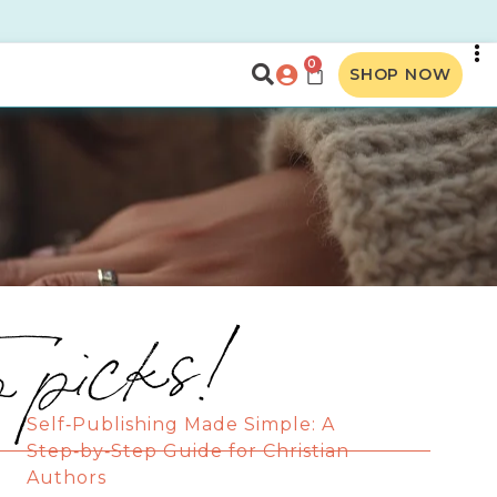
0
SHOP NOW
p picks!
Self‑Publishing Made Simple: A
Step‑by‑Step Guide for Christian
Authors