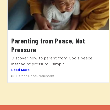
Parenting from Peace, Not
Pressure
Discover how to parent from God’s peace
instead of pressure—simple...
Read More
Parent Encouragement