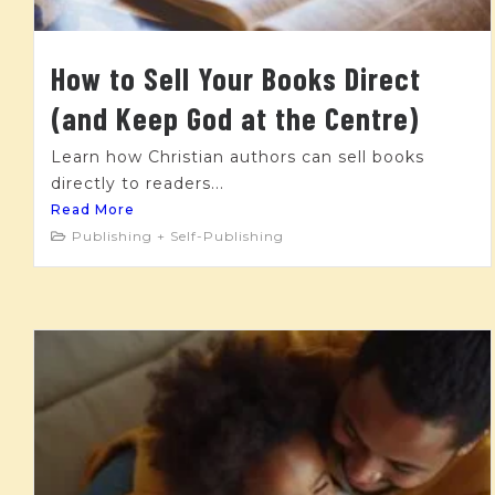
How to Sell Your Books Direct
(and Keep God at the Centre)
Learn how Christian authors can sell books
directly to readers...
Read More
Publishing + Self-Publishing