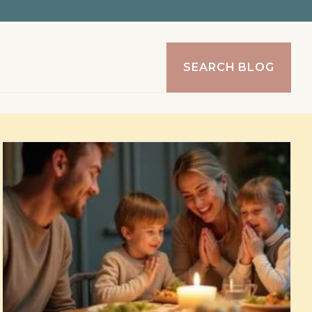
SEARCH BLOG