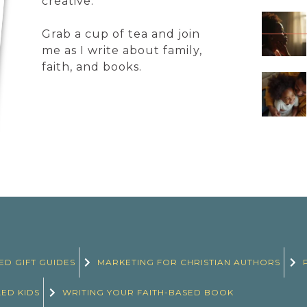
creative.
Grab a cup of tea and join
me as I write about family,
faith, and books.
ED GIFT GUIDES
MARKETING FOR CHRISTIAN AUTHORS
LED KIDS
WRITING YOUR FAITH-BASED BOOK