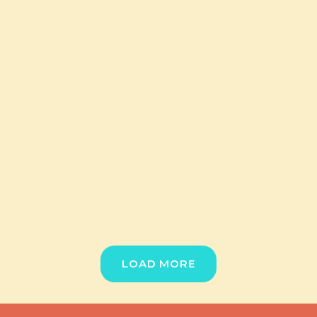
LOAD MORE