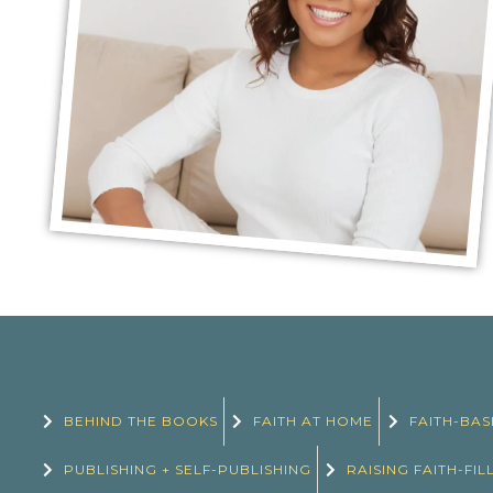
BEHIND THE BOOKS
FAITH AT HOME
FAITH-BAS
PUBLISHING + SELF-PUBLISHING
RAISING FAITH-FIL