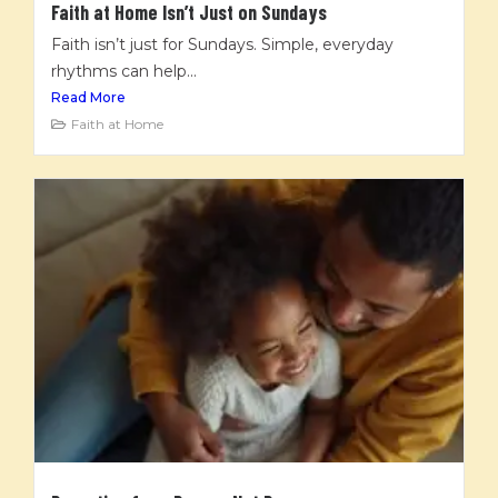
Faith at Home Isn’t Just on Sundays
Faith isn’t just for Sundays. Simple, everyday
rhythms can help...
Read More
Faith at Home