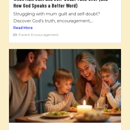
How God Speaks a Better Word)
Struggling with mum guilt and self-doubt?
Discover God’s truth, encouragement,...
Read More
Parent Encouragement