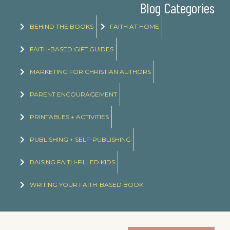
Blog Categories
BEHIND THE BOOKS
FAITH AT HOME
FAITH-BASED GIFT GUIDES
MARKETING FOR CHRISTIAN AUTHORS
PARENT ENCOURAGEMENT
PRINTABLES + ACTIVITIES
PUBLISHING + SELF-PUBLISHING
RAISING FAITH-FILLED KIDS
WRITING YOUR FAITH-BASED BOOK