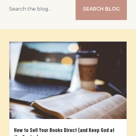
SEARCH BLOG
How to Sell Your Books Direct (and Keep God at