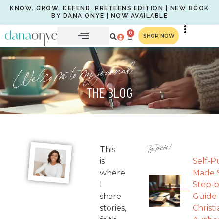
KNOW. GROW. DEFEND. PRETEENS EDITION | NEW BOOK
BY DANA ONYE | NOW AVAILABLE
0
SHOP NOW
Welcome to my journal
THE BLOG
Top picks!
This
is
Self‑P
where
Made S
I
Step‑b
share
Guide 
stories,
Christi