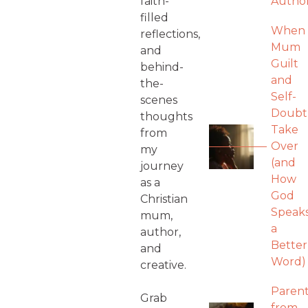
faith-
Autho
filled
When
reflections,
Mum
and
Guilt
behind-
and
the-
Self-
scenes
Doubt
thoughts
Take
from
Over
my
(and
journey
How
as a
God
Christian
Speak
mum,
a
author,
Better
and
Word)
creative.
Parent
Grab
from