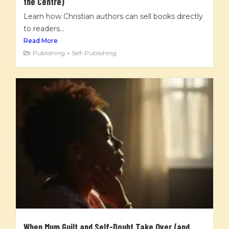
the Centre)
Learn how Christian authors can sell books directly
to readers...
Read More
Publishing + Self-Publishing
When Mum Guilt and Self-Doubt Take Over (and