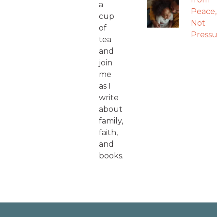
a
Peace,
cup
Not
of
Pressu
tea
and
join
me
as I
write
about
family,
faith,
and
books.