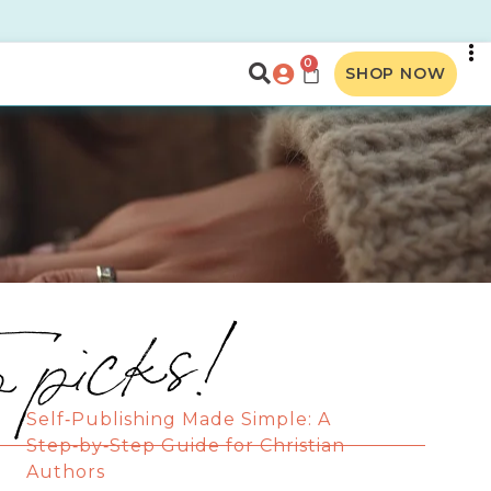
0
SHOP NOW
p picks!
Self‑Publishing Made Simple: A
Step‑by‑Step Guide for Christian
Authors