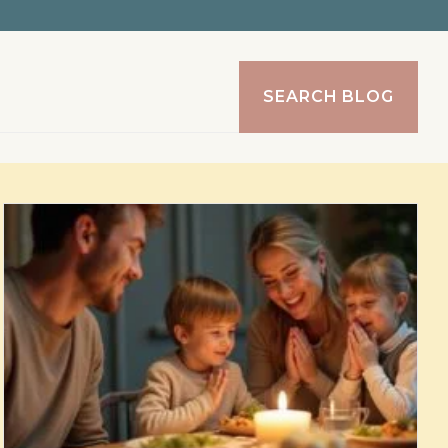
SEARCH BLOG