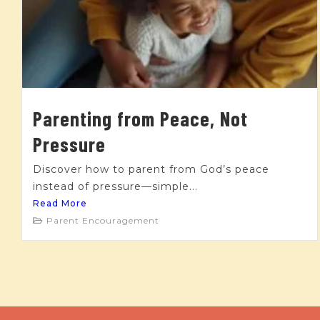
Parenting from Peace, Not
Pressure
Discover how to parent from God’s peace
instead of pressure—simple...
Read More
Parent Encouragement