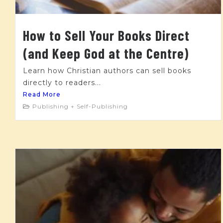
How to Sell Your Books Direct
(and Keep God at the Centre)
Learn how Christian authors can sell books
directly to readers...
Read More
Publishing + Self-Publishing