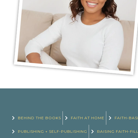
BEHIND THE BOOKS
FAITH AT HOME
FAITH-BAS
PUBLISHING + SELF-PUBLISHING
RAISING FAITH-FIL