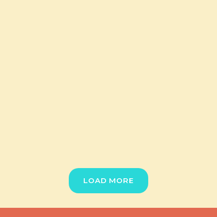
LOAD MORE