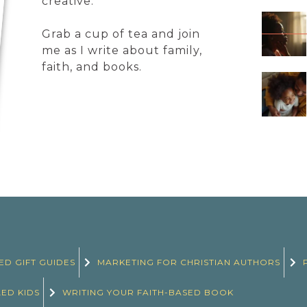
creative.
Grab a cup of tea and join
me as I write about family,
faith, and books.
ED GIFT GUIDES
MARKETING FOR CHRISTIAN AUTHORS
LED KIDS
WRITING YOUR FAITH-BASED BOOK