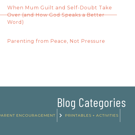
When Mum Guilt and Self-Doubt Take
Over (and How God Speaks a Better
Word)
Parenting from Peace, Not Pressure
Blog Categories
PARENT ENCOURAGEMENT
PRINTABLES + ACTIVITIES