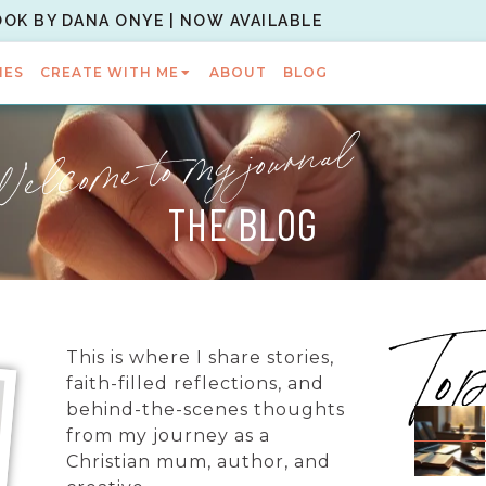
OOK BY DANA ONYE | NOW AVAILABLE
IES
CREATE WITH ME
ABOUT
BLOG
elcome to my journal
THE BLOG
To
This is where I share stories,
faith-filled reflections, and
behind-the-scenes thoughts
from my journey as a
Christian mum, author, and