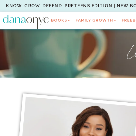
KNOW. GROW. DEFEND. PRETEENS EDITION | NEW B
BOOKS
FAMILY GROWTH
FREEB
W