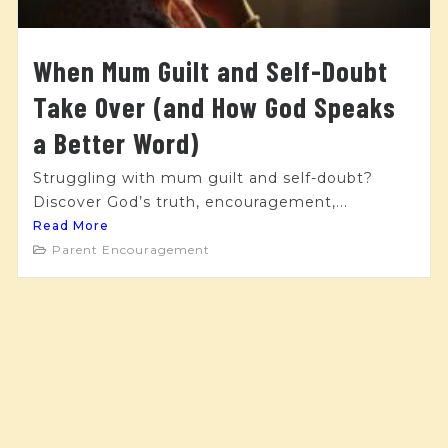
When Mum Guilt and Self-Doubt
Take Over (and How God Speaks
a Better Word)
Struggling with mum guilt and self-doubt?
Discover God’s truth, encouragement,...
Read More
Parent Encouragement