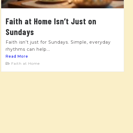
Faith at Home Isn’t Just on
Sundays
Faith isn’t just for Sundays. Simple, everyday
rhythms can help...
Read More
Faith at Home