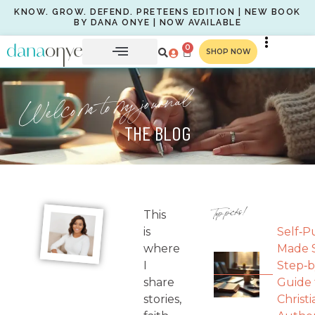
KNOW. GROW. DEFEND. PRETEENS EDITION | NEW BOOK
BY DANA ONYE | NOW AVAILABLE
0
SHOP NOW
Welcome to my journal
THE BLOG
Top picks!
This
is
Self‑P
where
Made S
I
Step‑b
share
Guide 
stories,
Christi