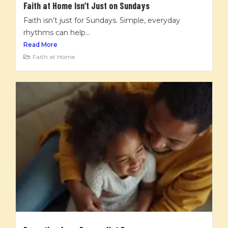
Faith at Home Isn’t Just on Sundays
Faith isn’t just for Sundays. Simple, everyday
rhythms can help...
Read More
Faith at Home