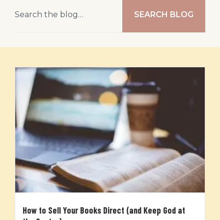
SEARCH BLOG
How to Sell Your Books Direct (and Keep God at