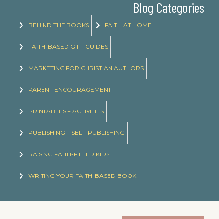
Blog Categories
BEHIND THE BOOKS
FAITH AT HOME
FAITH-BASED GIFT GUIDES
MARKETING FOR CHRISTIAN AUTHORS
PARENT ENCOURAGEMENT
PRINTABLES + ACTIVITIES
PUBLISHING + SELF-PUBLISHING
RAISING FAITH-FILLED KIDS
WRITING YOUR FAITH-BASED BOOK