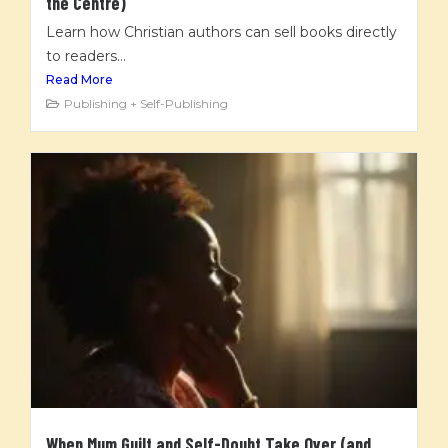
the Centre)
Learn how Christian authors can sell books directly
to readers...
Read More
Publishing + Self-Publishing
When Mum Guilt and Self-Doubt Take Over (and