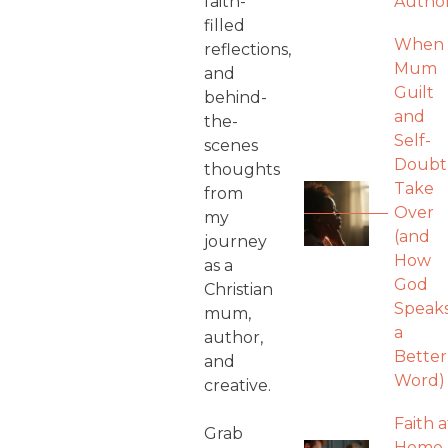
faith-
Autho
filled
When
reflections,
Mum
and
Guilt
behind-
and
the-
Self-
scenes
Doubt
thoughts
Take
from
Over
my
(and
journey
How
as a
God
Christian
Speak
mum,
a
author,
Better
and
Word)
creative.
Faith a
Grab
Home