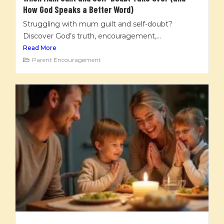
How God Speaks a Better Word)
Struggling with mum guilt and self-doubt?
Discover God’s truth, encouragement,...
Read More
Parent Encouragement