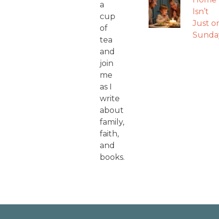
a
Isn’t
cup
Just o
of
Sunda
tea
and
join
me
as I
write
about
family,
faith,
and
books.