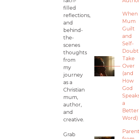
faith-
Autho
filled
When
reflections,
Mum
and
Guilt
behind-
and
the-
Self-
scenes
Doubt
thoughts
Take
from
Over
my
(and
journey
How
as a
God
Christian
Speak
mum,
a
author,
Better
and
Word)
creative.
Parent
Grab
from