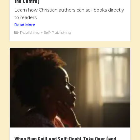
the Centre)
Learn how Christian authors can sell books directly
to readers...
Read More
Publishing + Self-Publishing
When Mum Guilt and Self-Doubt Take Over (and