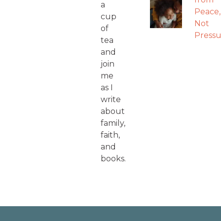
a
Peace,
cup
Not
of
Pressu
tea
and
join
me
as I
write
about
family,
faith,
and
books.