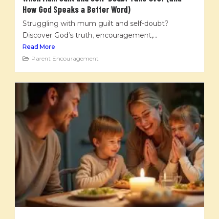
How God Speaks a Better Word)
Struggling with mum guilt and self-doubt?
Discover God’s truth, encouragement,...
Read More
Parent Encouragement