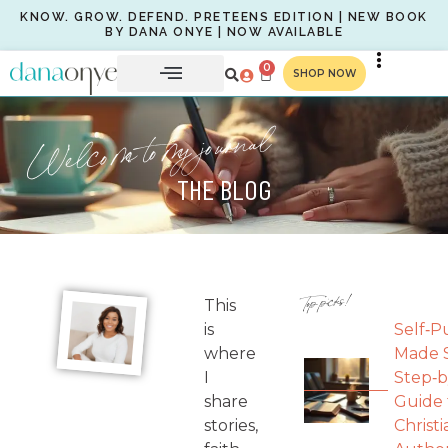
KNOW. GROW. DEFEND. PRETEENS EDITION | NEW BOOK
BY DANA ONYE | NOW AVAILABLE
0
SHOP NOW
Welcome to my journal
THE BLOG
Top picks!
This
is
Self‑P
where
Made S
I
Step‑b
share
Guide 
stories,
Christi