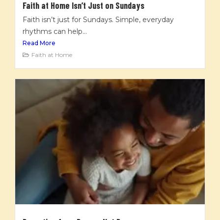
Faith at Home Isn’t Just on Sundays
Faith isn’t just for Sundays. Simple, everyday
rhythms can help...
Read More
Faith at Home