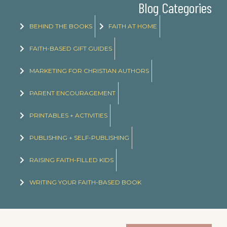
Blog Categories
BEHIND THE BOOKS
FAITH AT HOME
FAITH-BASED GIFT GUIDES
MARKETING FOR CHRISTIAN AUTHORS
PARENT ENCOURAGEMENT
PRINTABLES + ACTIVITIES
PUBLISHING + SELF-PUBLISHING
RAISING FAITH-FILLED KIDS
WRITING YOUR FAITH-BASED BOOK