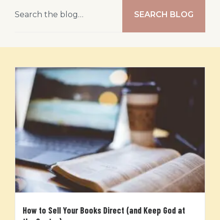
SEARCH BLOG
How to Sell Your Books Direct (and Keep God at