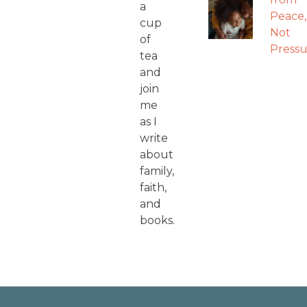
a
Peace,
cup
Not
of
Pressu
tea
and
join
me
as I
write
about
family,
faith,
and
books.