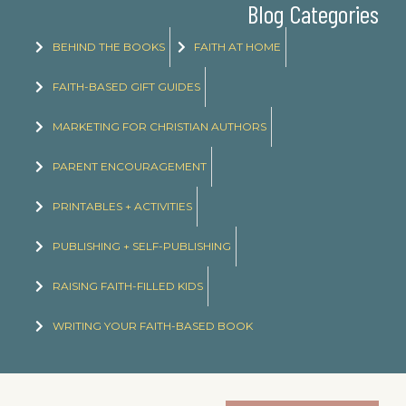
Blog Categories
BEHIND THE BOOKS
FAITH AT HOME
FAITH-BASED GIFT GUIDES
MARKETING FOR CHRISTIAN AUTHORS
PARENT ENCOURAGEMENT
PRINTABLES + ACTIVITIES
PUBLISHING + SELF-PUBLISHING
RAISING FAITH-FILLED KIDS
WRITING YOUR FAITH-BASED BOOK