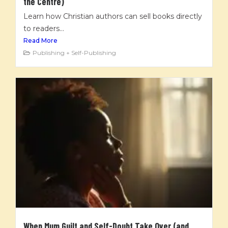
the Centre)
Learn how Christian authors can sell books directly
to readers...
Read More
Publishing + Self-Publishing
When Mum Guilt and Self-Doubt Take Over (and