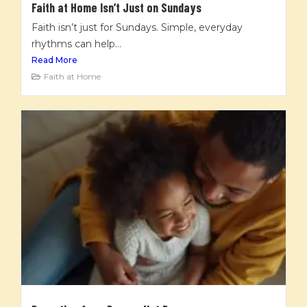
Faith at Home Isn’t Just on Sundays
Faith isn’t just for Sundays. Simple, everyday
rhythms can help...
Read More
Faith at Home