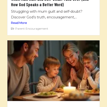
How God Speaks a Better Word)
Struggling with mum guilt and self-doubt?
Discover God’s truth, encouragement,...
Read More
Parent Encouragement