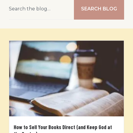
SEARCH BLOG
How to Sell Your Books Direct (and Keep God at