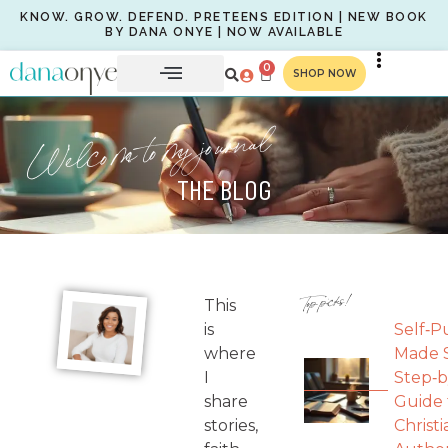
KNOW. GROW. DEFEND. PRETEENS EDITION | NEW BOOK
BY DANA ONYE | NOW AVAILABLE
0
SHOP NOW
Welcome to my journal
THE BLOG
Top picks!
This
is
Self‑P
where
Made S
I
Step‑b
share
Guide 
stories,
Christi