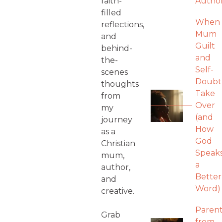
faith-
Autho
filled
When
reflections,
Mum
and
Guilt
behind-
and
the-
Self-
scenes
Doubt
thoughts
Take
from
Over
my
(and
journey
How
as a
God
Christian
Speak
mum,
a
author,
Better
and
Word)
creative.
Parent
Grab
from