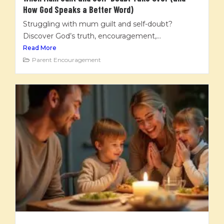
How God Speaks a Better Word)
Struggling with mum guilt and self-doubt?
Discover God’s truth, encouragement,...
Read More
Parent Encouragement