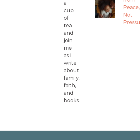
a
Peace,
cup
Not
of
Pressu
tea
and
join
me
as I
write
about
family,
faith,
and
books.