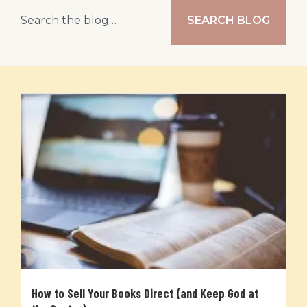
SEARCH BLOG
How to Sell Your Books Direct (and Keep God at