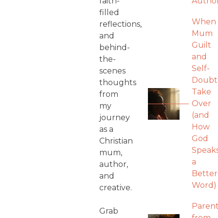
faith-
Autho
filled
When
reflections,
Mum
and
Guilt
behind-
and
the-
Self-
scenes
Doubt
thoughts
Take
from
Over
my
(and
journey
How
as a
God
Christian
Speak
mum,
a
author,
Better
and
Word)
creative.
Parent
Grab
from