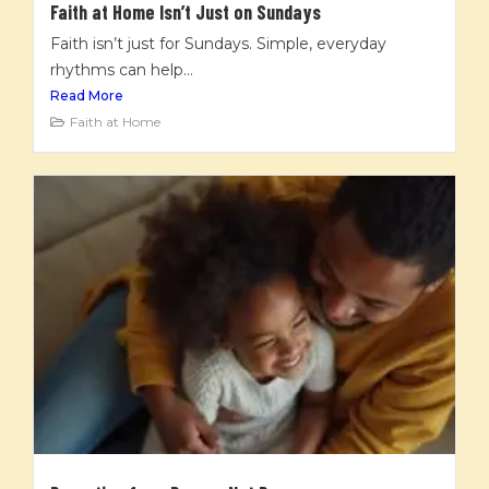
Faith at Home Isn’t Just on Sundays
Faith isn’t just for Sundays. Simple, everyday
rhythms can help...
Read More
Faith at Home