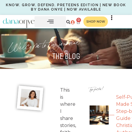
KNOW. GROW. DEFEND. PRETEENS EDITION | NEW BOOK
BY DANA ONYE | NOW AVAILABLE
0
SHOP NOW
Welcome to my journal
THE BLOG
Top picks!
This
is
Self‑P
where
Made S
I
Step‑b
share
Guide 
stories,
Christi