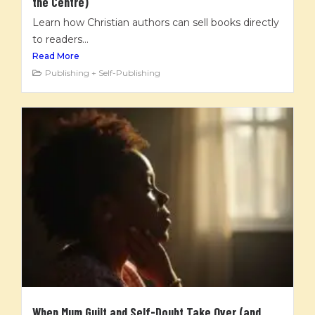
the Centre)
Learn how Christian authors can sell books directly
to readers...
Read More
Publishing + Self-Publishing
When Mum Guilt and Self-Doubt Take Over (and