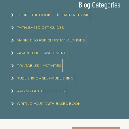
Blog Categories
BEHIND THE BOOKS
FAITH AT HOME
FAITH-BASED GIFT GUIDES
MARKETING FOR CHRISTIAN AUTHORS
PARENT ENCOURAGEMENT
PRINTABLES + ACTIVITIES
PUBLISHING + SELF-PUBLISHING
RAISING FAITH-FILLED KIDS
WRITING YOUR FAITH-BASED BOOK