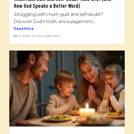
How God Speaks a Better Word)
Struggling with mum guilt and self-doubt?
Discover God’s truth, encouragement,...
Read More
Parent Encouragement