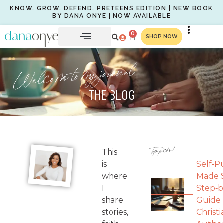
KNOW. GROW. DEFEND. PRETEENS EDITION | NEW BOOK
BY DANA ONYE | NOW AVAILABLE
0
SHOP NOW
Welcome to my journal
THE BLOG
Top picks!
This
is
Self‑P
where
Made S
I
Step‑b
share
Guide 
stories,
Christi