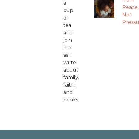
a
Peace,
cup
Not
of
Pressu
tea
and
join
me
as I
write
about
family,
faith,
and
books.