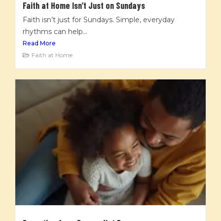
Faith at Home Isn’t Just on Sundays
Faith isn’t just for Sundays. Simple, everyday
rhythms can help...
Read More
Faith at Home