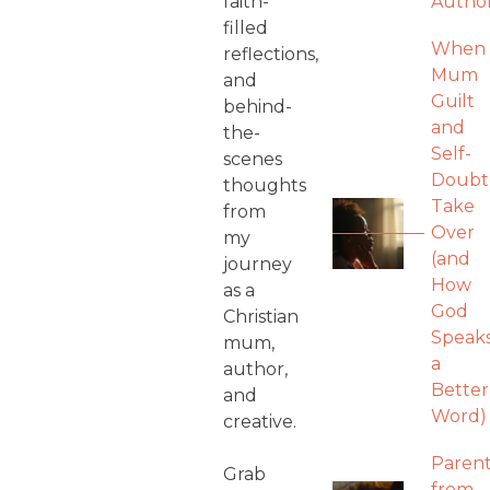
faith-
Autho
filled
When
reflections,
Mum
and
Guilt
behind-
and
the-
Self-
scenes
Doubt
thoughts
Take
from
Over
my
(and
journey
How
as a
God
Christian
Speak
mum,
a
author,
Better
and
Word)
creative.
Parent
Grab
from