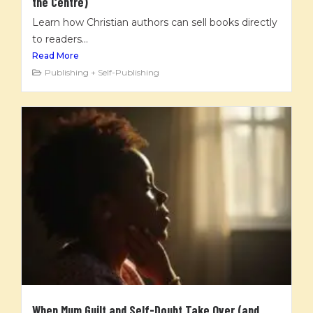
the Centre)
Learn how Christian authors can sell books directly
to readers...
Read More
Publishing + Self-Publishing
When Mum Guilt and Self-Doubt Take Over (and