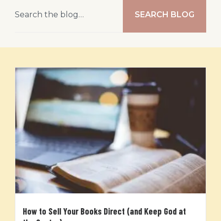
SEARCH BLOG
How to Sell Your Books Direct (and Keep God at