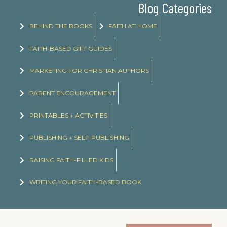
Blog Categories
BEHIND THE BOOKS
FAITH AT HOME
FAITH-BASED GIFT GUIDES
MARKETING FOR CHRISTIAN AUTHORS
PARENT ENCOURAGEMENT
PRINTABLES + ACTIVITIES
PUBLISHING + SELF-PUBLISHING
RAISING FAITH-FILLED KIDS
WRITING YOUR FAITH-BASED BOOK