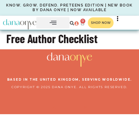
KNOW. GROW. DEFEND. PRETEENS EDITION | NEW BOOK
BY DANA ONYE | NOW AVAILABLE
0
SHOP NOW
Free Author Checklist
BASED IN THE UNITED KINGDOM, SERVING WORLDWIDE.
COPYRIGHT © 2025 DANA ONYE. ALL RIGHTS RESERVED.