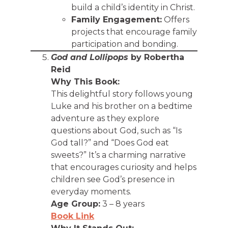
build a child’s identity in Christ.
Family Engagement:
Offers
projects that encourage family
participation and bonding.
God and Lollipops
by Robertha
Reid
Why This Book:
This delightful story follows young
Luke and his brother on a bedtime
adventure as they explore
questions about God, such as “Is
God tall?” and “Does God eat
sweets?” It’s a charming narrative
that encourages curiosity and helps
children see God’s presence in
everyday moments.
Age Group:
3 – 8 years
Book Link