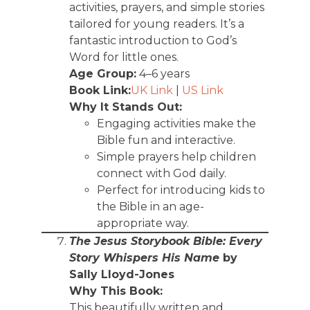
activities, prayers, and simple stories
tailored for young readers. It’s a
fantastic introduction to God’s
Word for little ones.
Age Group:
4–6 years
Book Link:
UK Link
|
US Link
Why It Stands Out:
Engaging activities make the
Bible fun and interactive.
Simple prayers help children
connect with God daily.
Perfect for introducing kids to
the Bible in an age-
appropriate way.
The Jesus Storybook Bible: Every
Story Whispers His Name
by
Sally Lloyd-Jones
Why This Book:
This beautifully written and