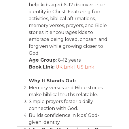
help kids aged 6–12 discover their
identity in Christ. Featuring fun
activities, biblical affirmations,
memory verses, prayers, and Bible
stories, it encourages kids to
embrace being loved, chosen, and
forgiven while growing closer to
God.
Age Group:
6–12 years
Book Link:
UK Link
|
US Link
Why It Stands Out:
Memory verses and Bible stories
make biblical truths relatable.
Simple prayers foster a daily
connection with God.
Builds confidence in kids’ God-
given identity.