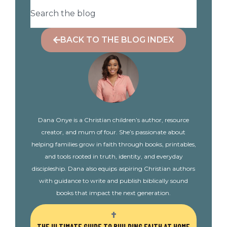
BACK TO THE BLOG INDEX
Dana Onye is a Christian children’s author, resource
creator, and mum of four. She’s passionate about
helping families grow in faith through books, printables,
and tools rooted in truth, identity, and everyday
discipleship. Dana also equips aspiring Christian authors
with guidance to write and publish biblically sound
books that impact the next generation.
THE ULTIMATE GUIDE TO BUILDING FAITH AT HOME