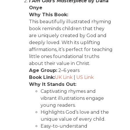
I Am God’s Masterpiece
by Dana
Onye
Why This Book:
This beautifully illustrated rhyming
book reminds children that they
are uniquely created by God and
deeply loved. With its uplifting
affirmations, it’s perfect for teaching
little ones foundational truths
about their value in Christ.
Age Group:
2–6 years
Book Link:
UK Link
|
US Link
Why It Stands Out:
Captivating rhymes and
vibrant illustrations engage
young readers.
Highlights God’s love and the
unique value of every child.
Easy-to-understand