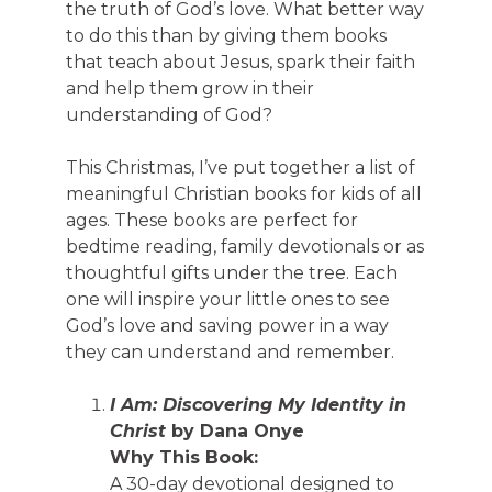
the truth of God’s love. What better way
to do this than by giving them books
that teach about Jesus, spark their faith
and help them grow in their
understanding of God?
This Christmas, I’ve put together a list of
meaningful Christian books for kids of all
ages. These books are perfect for
bedtime reading, family devotionals or as
thoughtful gifts under the tree. Each
one will inspire your little ones to see
God’s love and saving power in a way
they can understand and remember.
I Am: Discovering My Identity in
Christ
by Dana Onye
Why This Book:
A 30-day devotional designed to