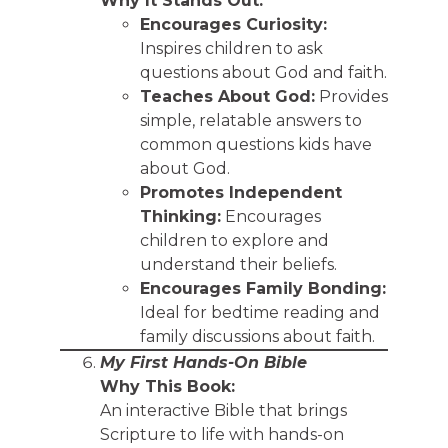
Why It Stands Out:
Encourages Curiosity:
Inspires children to ask
questions about God and faith.
Teaches About God:
Provides
simple, relatable answers to
common questions kids have
about God.
Promotes Independent
Thinking:
Encourages
children to explore and
understand their beliefs.
Encourages Family Bonding:
Ideal for bedtime reading and
family discussions about faith.
My First Hands-On Bible
Why This Book:
An interactive Bible that brings
Scripture to life with hands-on