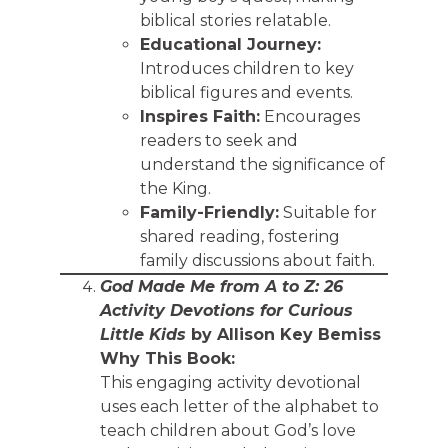
biblical stories relatable.
Educational Journey:
Introduces children to key
biblical figures and events.
Inspires Faith:
Encourages
readers to seek and
understand the significance of
the King.
Family-Friendly:
Suitable for
shared reading, fostering
family discussions about faith.
God Made Me from A to Z: 26
Activity Devotions for Curious
Little Kids
by Allison Key Bemiss
Why This Book:
This engaging activity devotional
uses each letter of the alphabet to
teach children about God’s love