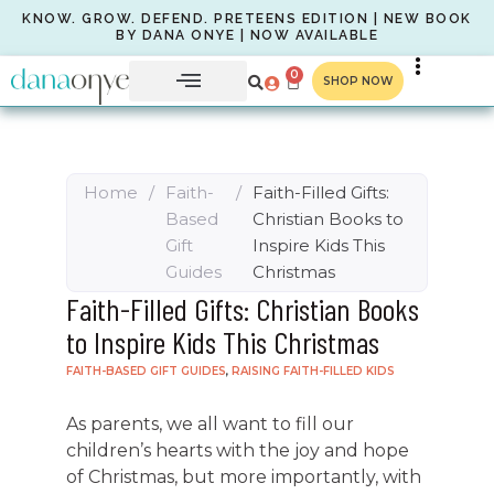
KNOW. GROW. DEFEND. PRETEENS EDITION | NEW BOOK
BY DANA ONYE | NOW AVAILABLE
0
SHOP NOW
Home
/
Faith-
/
Faith-Filled Gifts:
Based
Christian Books to
Gift
Inspire Kids This
Guides
Christmas
Faith-Filled Gifts: Christian Books
to Inspire Kids This Christmas
FAITH-BASED GIFT GUIDES
,
RAISING FAITH-FILLED KIDS
As parents, we all want to fill our
children’s hearts with the joy and hope
of Christmas, but more importantly, with