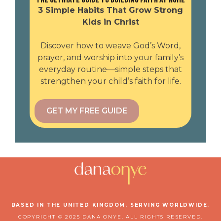
3 Simple Habits That Grow Strong
Kids in Christ
Discover how to weave God’s Word,
prayer, and worship into your family’s
everyday routine—simple steps that
strengthen your child’s faith for life.
GET MY FREE GUIDE
BASED IN THE UNITED KINGDOM, SERVING WORLDWIDE.
COPYRIGHT © 2025 DANA ONYE. ALL RIGHTS RESERVED.