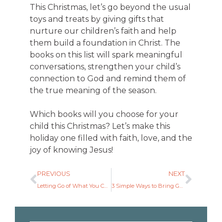
This Christmas, let’s go beyond the usual
toys and treats by giving gifts that
nurture our children’s faith and help
them build a foundation in Christ. The
books on this list will spark meaningful
conversations, strengthen your child’s
connection to God and remind them of
the true meaning of the season.
Which books will you choose for your
child this Christmas? Let’s make this
holiday one filled with faith, love, and the
joy of knowing Jesus!
PREVIOUS
NEXT
Letting Go of What You Can’t Control and Embracing What You Can
3 Simple Ways to Bring God into Your Family Routine