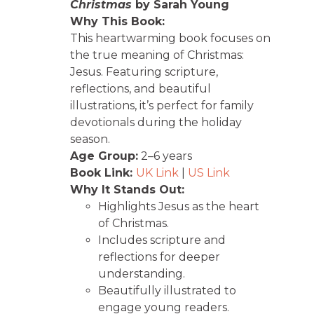
Christmas
by Sarah Young
Why This Book:
This heartwarming book focuses on
the true meaning of Christmas:
Jesus. Featuring scripture,
reflections, and beautiful
illustrations, it’s perfect for family
devotionals during the holiday
season.
Age Group:
2–6 years
Book Link:
UK Link
|
US Link
Why It Stands Out:
Highlights Jesus as the heart
of Christmas.
Includes scripture and
reflections for deeper
understanding.
Beautifully illustrated to
engage young readers.