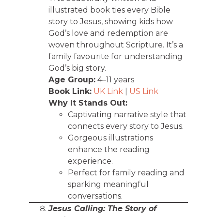
illustrated book ties every Bible
story to Jesus, showing kids how
God’s love and redemption are
woven throughout Scripture. It’s a
family favourite for understanding
God’s big story.
Age Group:
4–11 years
Book Link:
UK Link
|
US Link
Why It Stands Out:
Captivating narrative style that
connects every story to Jesus.
Gorgeous illustrations
enhance the reading
experience.
Perfect for family reading and
sparking meaningful
conversations.
Jesus Calling: The Story of