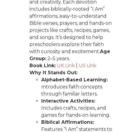
and creativity. Each devotion
includes biblically-rooted “I Am”
affirmations, easy-to-understand
Bible verses, prayers, and hands-on
projects like crafts, recipes, games,
and songs. It’s designed to help
preschoolers explore their faith
with curiosity and excitement.
Age
Group:
2–5 years
Book Link:
UK Link
|
US Link
Why It Stands Out:
Alphabet-Based Learning:
Introduces faith concepts
through familiar letters.
Interactive Activities:
Includes crafts, recipes, and
games for hands-on learning.
Biblical Affirmations:
Features “I Am” statements to