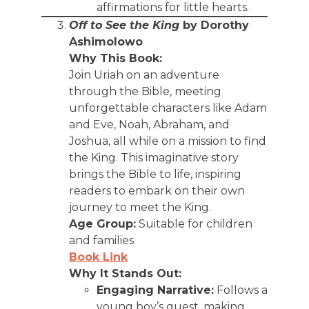
affirmations for little hearts.
Off to See the King
by Dorothy
Ashimolowo
Why This Book:
Join Uriah on an adventure
through the Bible, meeting
unforgettable characters like Adam
and Eve, Noah, Abraham, and
Joshua, all while on a mission to find
the King. This imaginative story
brings the Bible to life, inspiring
readers to embark on their own
journey to meet the King.
Age Group:
Suitable for children
and families
Book Link
Why It Stands Out:
Engaging Narrative:
Follows a
young boy’s quest, making