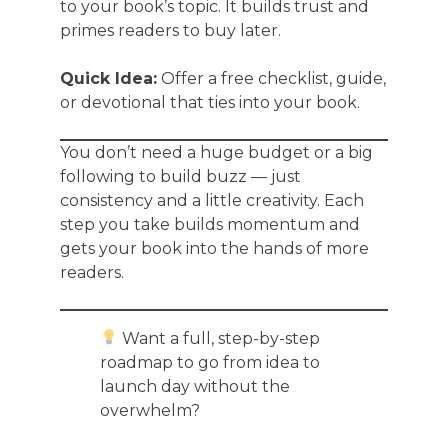
to your book’s topic. It builds trust and
primes readers to buy later.
Quick Idea:
Offer a free checklist, guide,
or devotional that ties into your book.
You don’t need a huge budget or a big
following to build buzz — just
consistency and a little creativity. Each
step you take builds momentum and
gets your book into the hands of more
readers.
Want a full, step-by-step
roadmap to go from idea to
launch day without the
overwhelm?