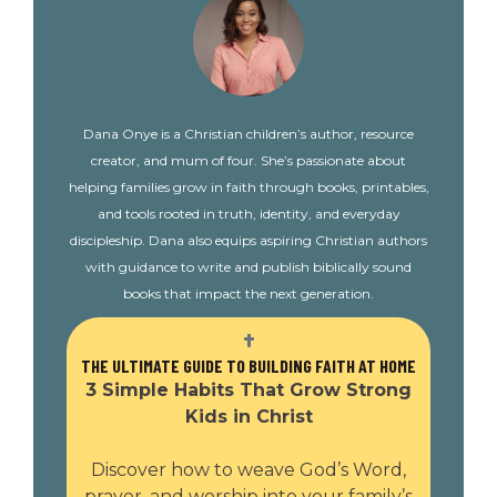
Dana Onye is a Christian children’s author, resource
creator, and mum of four. She’s passionate about
helping families grow in faith through books, printables,
and tools rooted in truth, identity, and everyday
discipleship. Dana also equips aspiring Christian authors
with guidance to write and publish biblically sound
books that impact the next generation.
THE ULTIMATE GUIDE TO BUILDING FAITH AT HOME
3 Simple Habits That Grow Strong
Kids in Christ
Discover how to weave God’s Word,
prayer, and worship into your family’s