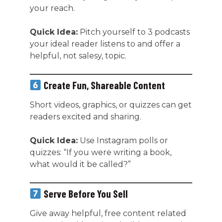
your reach.
Quick Idea:
Pitch yourself to 3 podcasts
your ideal reader listens to and offer a
helpful, not salesy, topic.
Create Fun, Shareable Content
Short videos, graphics, or quizzes can get
readers excited and sharing.
Quick Idea:
Use Instagram polls or
quizzes: “If you were writing a book,
what would it be called?”
Serve Before You Sell
Give away helpful, free content related