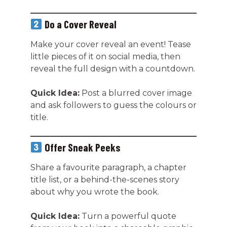
Do a Cover Reveal
Make your cover reveal an event! Tease
little pieces of it on social media, then
reveal the full design with a countdown.
Quick Idea:
Post a blurred cover image
and ask followers to guess the colours or
title.
Offer Sneak Peeks
Share a favourite paragraph, a chapter
title list, or a behind-the-scenes story
about why you wrote the book.
Quick Idea:
Turn a powerful quote