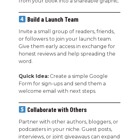
from your book into a shareable graphic.
Build a Launch Team
Invite a small group of readers, friends,
or followers to join your launch team.
Give them early access in exchange for
honest reviews and help spreading the
word.
Quick Idea:
Create a simple Google
Form for sign-ups and send them a
welcome email with next steps.
Collaborate with Others
Partner with other authors, bloggers, or
podcasters in your niche. Guest posts,
interviews, or joint giveaways can expand