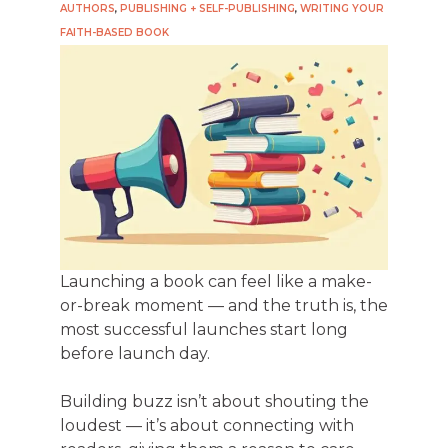
AUTHORS
,
PUBLISHING + SELF-PUBLISHING
,
WRITING YOUR
FAITH-BASED BOOK
Launching a book can feel like a make-
or-break moment — and the truth is, the
most successful launches start long
before launch day.
Building buzz isn’t about shouting the
loudest — it’s about connecting with