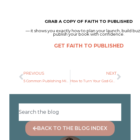
GRAB A COPY OF FAITH TO PUBLISHED
— it shows you exactly how to plan your launch, build buz
publish your book with confidence.
GET FAITH TO PUBLISHED
PREVIOUS
NEXT
5 Common Publishing Mistakes (and How to Avoid Them).
How to Turn Your God-Given Idea Into a Book Outline
BACK TO THE BLOG INDEX