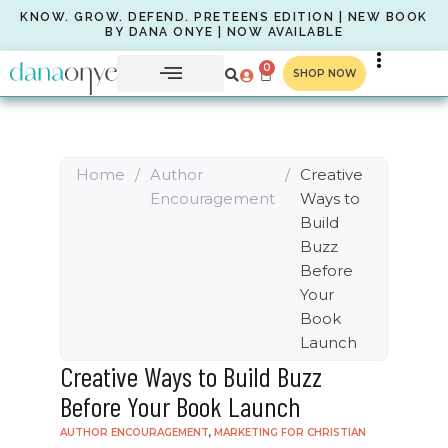
KNOW. GROW. DEFEND. PRETEENS EDITION | NEW BOOK
BY DANA ONYE | NOW AVAILABLE
0
SHOP NOW
Home
/
Author
/
Creative
Encouragement
Ways to
Build
Buzz
Before
Your
Book
Launch
Creative Ways to Build Buzz
Before Your Book Launch
AUTHOR ENCOURAGEMENT
,
MARKETING FOR CHRISTIAN