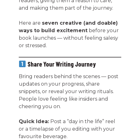
readers, giving them a reason to care,
and making them part of the journey.
Here are
seven creative (and doable)
ways to build excitement
before your
book launches — without feeling salesy
or stressed.
Share Your Writing Journey
Bring readers behind the scenes — post
updates on your progress, share
snippets, or reveal your writing rituals.
People love feeling like insiders and
cheering you on.
Quick Idea:
Post a “day in the life” reel
or a timelapse of you editing with your
favourite beverage.